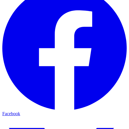
Facebook