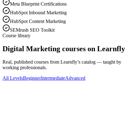
Meta Blueprint Certifications
HubSpot Inbound Marketing
HubSpot Content Marketing
SEMrush SEO Toolkit
Course library
Digital Marketing courses on Learnfly
Real, published courses from Learnfly’s catalog — taught by
working professionals.
All Levels
Beginner
Intermediate
Advanced
All Levels
J
Jamal Abukou
Digital Marketing Laser Targeted Bootcamp
"Updated" 17 Courses in 1
138
Lectures
14h 43m