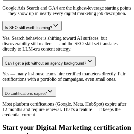
Google Ads Search and GA4 are the highest-leverage starting points
— they show up in nearly every digital marketing job description.
Is SEO still worth learning?
Yes. Search behavior is shifting toward AI surfaces, but
discoverability still matters — and the SEO skill set translates
directly to LLM-era content strategy.
Can I get a job without an agency background?
Yes — many in-house teams hire certified marketers directly. Pair
certifications with a portfolio of campaigns, even small ones.
Do certifications expire?
Most platform certifications (Google, Meta, HubSpot) expire after
12 months and require renewal. That’s a feature — it keeps the
credential current.
Start your
Digital Marketing
certification