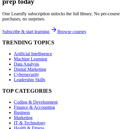
prep today
One Learnfly subscription unlocks the full library. No per-course
purchases, no surprises.
Subscribe & start learning
Browse courses
TRENDING TOPICS
Artificial Intelligence
Machine Learning
Data Analysis
Digital Marketing
Cybersecurity
Leadership Skills
TOP CATEGORIES
Coding & Development
Finance & Accounting
Business
Marketing
IT & Technology
Health & Fitness