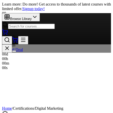
Learn more: Do more! Get access to thousands of latest courses with
limited offer.
Signup today!
00
Days
Browse Library
00
Hours
00
Minutes
00
Seconds
Limited Deal
00
d
00
h
00
m
00
s
Home
/
Certifications
/
Digital Marketing