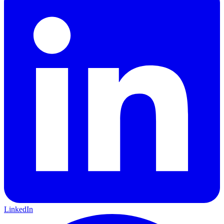
LinkedIn