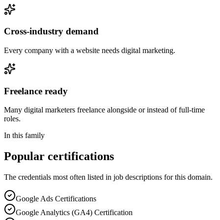
Cross-industry demand
Every company with a website needs digital marketing.
Freelance ready
Many digital marketers freelance alongside or instead of full-time
roles.
In this family
Popular certifications
The credentials most often listed in job descriptions for this domain.
Google Ads Certifications
Google Analytics (GA4) Certification