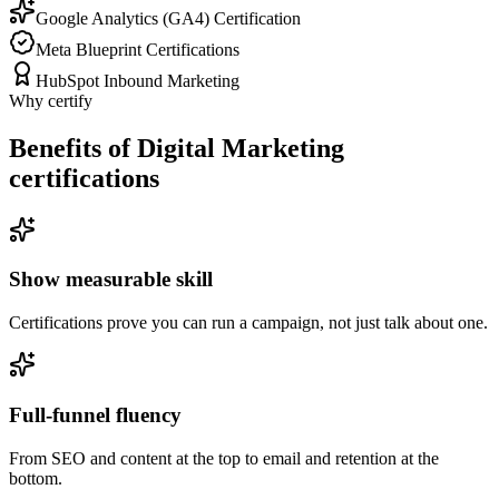
Google Analytics (GA4) Certification
Meta Blueprint Certifications
HubSpot Inbound Marketing
Why certify
Benefits of Digital Marketing
certifications
Show measurable skill
Certifications prove you can run a campaign, not just talk about one.
Full-funnel fluency
From SEO and content at the top to email and retention at the
bottom.