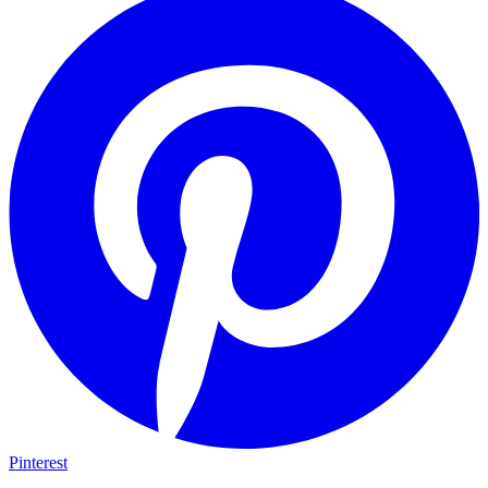
Pinterest