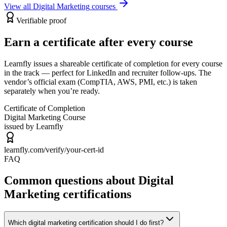
View all
Digital Marketing
courses
Verifiable proof
Earn a certificate after every course
Learnfly issues a shareable certificate of completion for every course
in the track — perfect for LinkedIn and recruiter follow-ups. The
vendor’s official exam (CompTIA, AWS, PMI, etc.) is taken
separately when you’re ready.
Certificate of Completion
Digital Marketing
Course
issued by Learnfly
learnfly.com/verify/
your-cert-id
FAQ
Common questions about Digital
Marketing certifications
Which digital marketing certification should I do first?