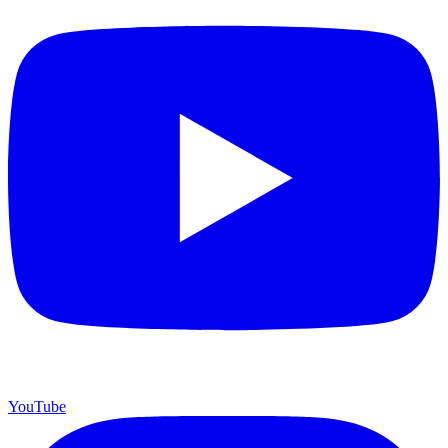
YouTube