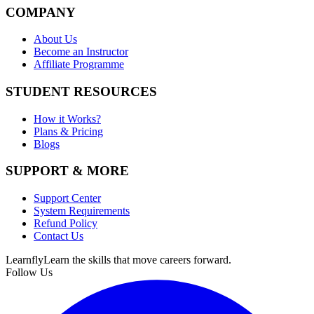
COMPANY
About Us
Become an Instructor
Affiliate Programme
STUDENT RESOURCES
How it Works?
Plans & Pricing
Blogs
SUPPORT & MORE
Support Center
System Requirements
Refund Policy
Contact Us
Learnfly
Learn the skills that move careers forward.
Follow Us