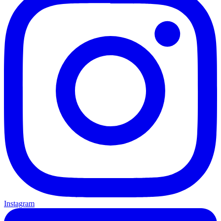
Instagram