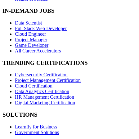
IN-DEMAND JOBS
Data Scientist
Full Stack Web Developer
Cloud Engineer
Project Manager
Game Developer
All Career Accelerators
TRENDING CERTIFICATIONS
Cybersecurity Certification
Project Management Certification
Cloud Certification
Data Analytics Certification
HR Management Certification
Digital Marketing Certification
SOLUTIONS
Learnfly for Business
Government Solutions