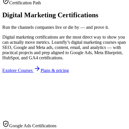
Certification Path
Digital Marketing Certifications
Run the channels companies live or die by — and prove it.
Digital marketing certifications are the most direct way to show you
can actually move metrics. Learnfly’s digital marketing courses span
SEO, Google and Meta ads, content, email, and analytics — with
practical projects and prep aligned to Google Ads, Meta Blueprint,
HubSpot, and GA4 certifications.
Explore Courses
Plans & pricing
Recipient
Cert ID
LF-
DIG
-2026
Google Ads Certifications