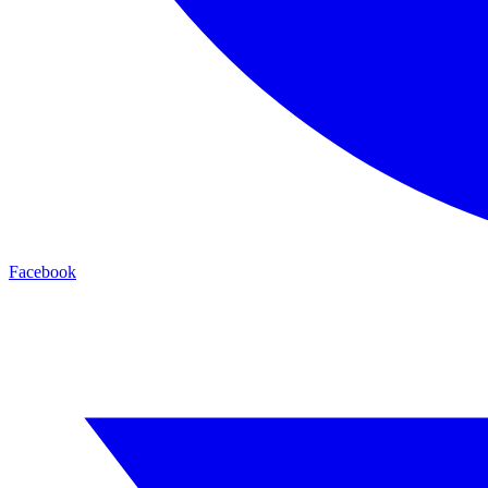
Facebook