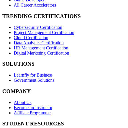
All Career Accelerators
TRENDING CERTIFICATIONS
Cybersecurity Certification
Project Management Certification
Cloud Certification
Data Analytics Certification
HR Management Certification
Digital Marketing Certification
SOLUTIONS
Learnfly for Business
Government Solutions
COMPANY
About Us
Become an Instructor
Affiliate Programme
STUDENT RESOURCES