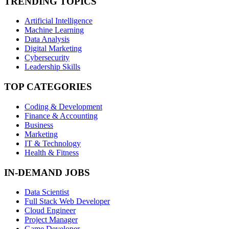
TRENDING TOPICS
Artificial Intelligence
Machine Learning
Data Analysis
Digital Marketing
Cybersecurity
Leadership Skills
TOP CATEGORIES
Coding & Development
Finance & Accounting
Business
Marketing
IT & Technology
Health & Fitness
IN-DEMAND JOBS
Data Scientist
Full Stack Web Developer
Cloud Engineer
Project Manager
Game Developer