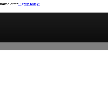
imited offer.
Signup today!