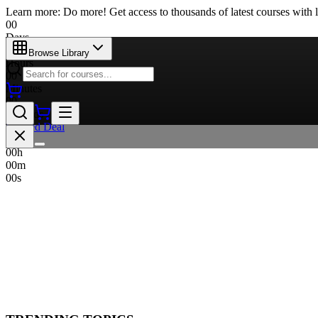
Learn more: Do more! Get access to thousands of latest courses with l
00
Days
00
Browse Library
Hours
00
Minutes
00
Seconds
Limited Deal
00
d
00
h
00
m
00
s