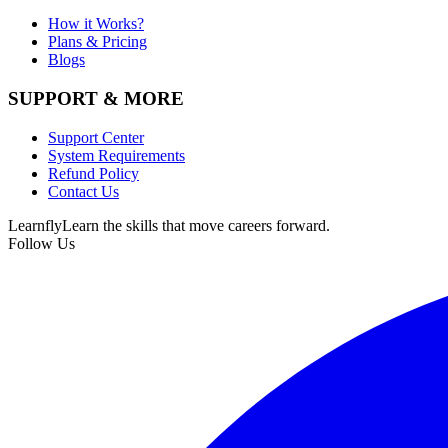
How it Works?
Plans & Pricing
Blogs
SUPPORT & MORE
Support Center
System Requirements
Refund Policy
Contact Us
Learnfly
Learn the skills that move careers forward.
Follow Us