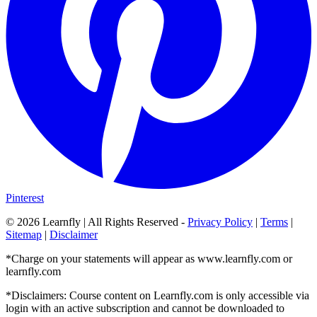
Pinterest
©
2026
Learnfly | All Rights Reserved -
Privacy Policy
|
Terms
|
Sitemap
|
Disclaimer
*Charge on your statements will appear as www.learnfly.com or
learnfly.com
*Disclaimers: Course content on Learnfly.com is only accessible via
login with an active subscription and cannot be downloaded to