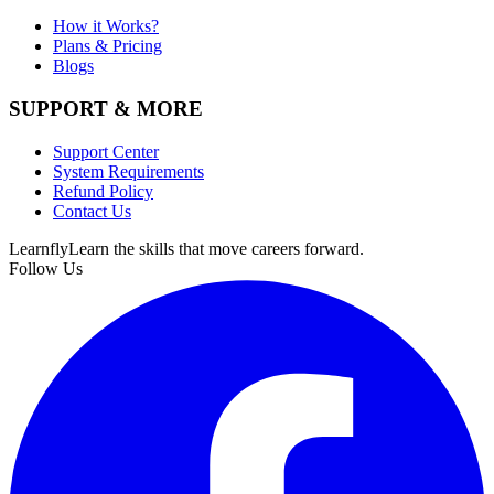
How it Works?
Plans & Pricing
Blogs
SUPPORT & MORE
Support Center
System Requirements
Refund Policy
Contact Us
Learnfly
Learn the skills that move careers forward.
Follow Us