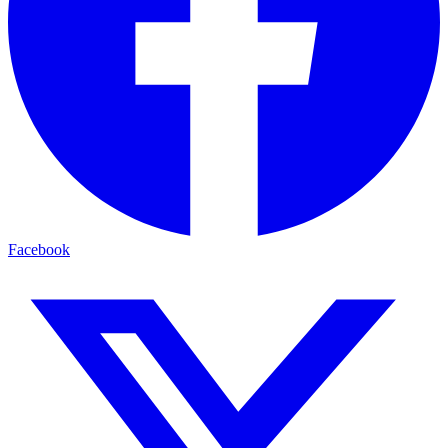
Facebook