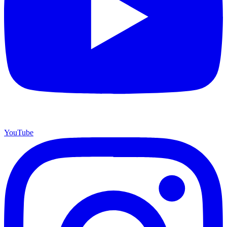
YouTube