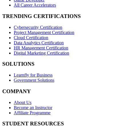
All Career Accelerators
TRENDING CERTIFICATIONS
Cybersecurity Certification
Project Management Certification
Cloud Certification
Data Analytics Certification
HR Management Certification
Digital Marketing Certification
SOLUTIONS
Learnfly for Business
Government Solutions
COMPANY
About Us
Become an Instructor
Affiliate Programme
STUDENT RESOURCES