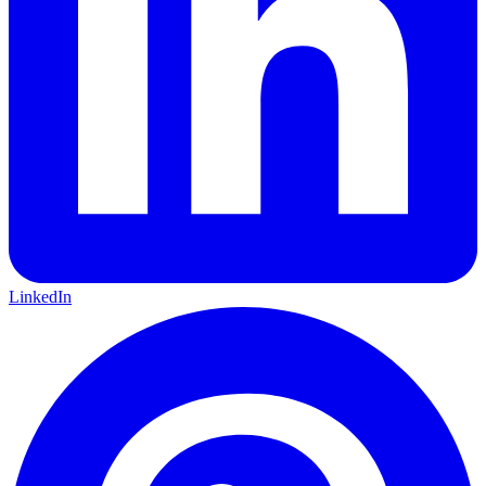
LinkedIn