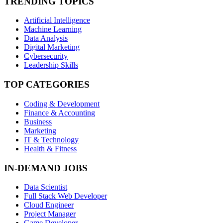
TRENDING TOPICS
Artificial Intelligence
Machine Learning
Data Analysis
Digital Marketing
Cybersecurity
Leadership Skills
TOP CATEGORIES
Coding & Development
Finance & Accounting
Business
Marketing
IT & Technology
Health & Fitness
IN-DEMAND JOBS
Data Scientist
Full Stack Web Developer
Cloud Engineer
Project Manager
Game Developer