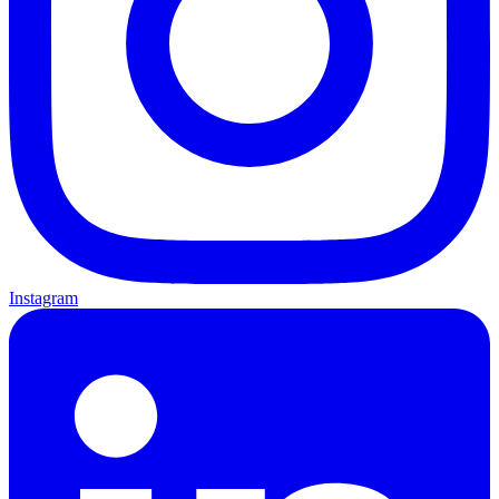
Instagram