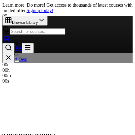
Learn more: Do more! Get access to thousands of latest courses with
limited offer.
Signup today!
00
Days
Browse Library
00
Hours
00
Minutes
00
Seconds
Limited Deal
00
d
00
h
00
m
00
s