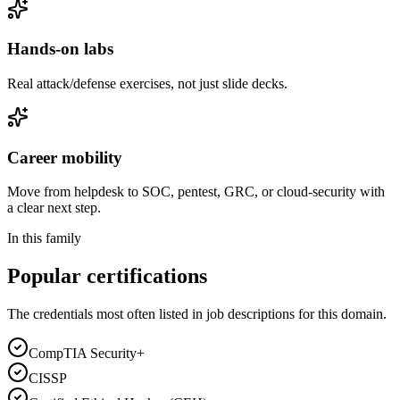
Hands-on labs
Real attack/defense exercises, not just slide decks.
Career mobility
Move from helpdesk to SOC, pentest, GRC, or cloud-security with
a clear next step.
In this family
Popular certifications
The credentials most often listed in job descriptions for this domain.
CompTIA Security+
CISSP