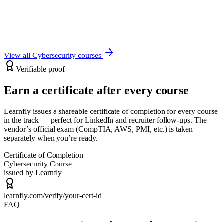
The Total Course
67
Lectures
2h 7m
Certificate
View course
View all
Cybersecurity
courses
Verifiable proof
Earn a certificate after every course
Learnfly issues a shareable certificate of completion for every course
in the track — perfect for LinkedIn and recruiter follow-ups. The
vendor’s official exam (CompTIA, AWS, PMI, etc.) is taken
separately when you’re ready.
Certificate of Completion
Cybersecurity
Course
issued by Learnfly
learnfly.com/verify/
your-cert-id
FAQ