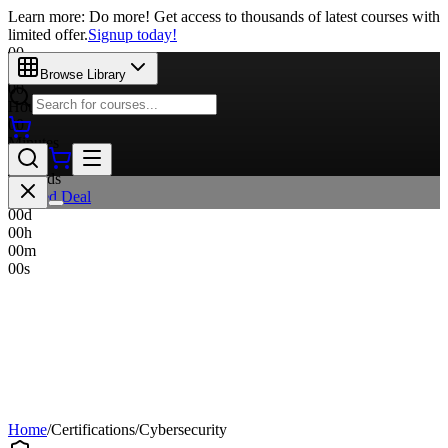
Learn more: Do more! Get access to thousands of latest courses with
limited offer.
Signup today!
00
Days
Browse Library
00
Hours
00
Minutes
00
Seconds
Limited Deal
00
d
00
h
00
m
00
s
Home
/
Certifications
/
Cybersecurity