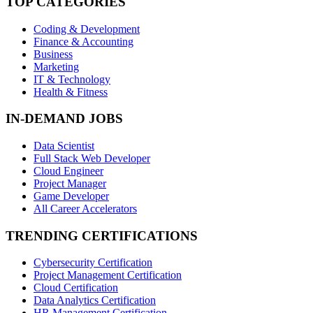
TOP CATEGORIES
Coding & Development
Finance & Accounting
Business
Marketing
IT & Technology
Health & Fitness
IN-DEMAND JOBS
Data Scientist
Full Stack Web Developer
Cloud Engineer
Project Manager
Game Developer
All Career Accelerators
TRENDING CERTIFICATIONS
Cybersecurity Certification
Project Management Certification
Cloud Certification
Data Analytics Certification
HR Management Certification