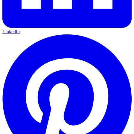
LinkedIn