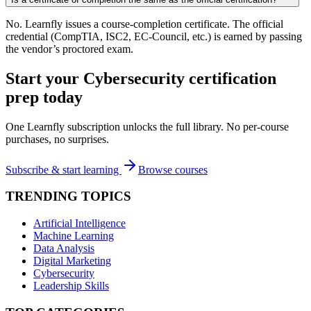
No. Learnfly issues a course-completion certificate. The official
credential (CompTIA, ISC2, EC-Council, etc.) is earned by passing
the vendor’s proctored exam.
Start your
Cybersecurity
certification
prep today
One Learnfly subscription unlocks the full library. No per-course
purchases, no surprises.
Subscribe & start learning
Browse courses
TRENDING TOPICS
Artificial Intelligence
Machine Learning
Data Analysis
Digital Marketing
Cybersecurity
Leadership Skills