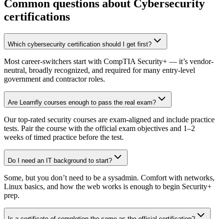
Common questions about Cybersecurity
certifications
Which cybersecurity certification should I get first?
Most career-switchers start with CompTIA Security+ — it’s vendor-
neutral, broadly recognized, and required for many entry-level
government and contractor roles.
Are Learnfly courses enough to pass the real exam?
Our top-rated security courses are exam-aligned and include practice
tests. Pair the course with the official exam objectives and 1–2
weeks of timed practice before the test.
Do I need an IT background to start?
Some, but you don’t need to be a sysadmin. Comfort with networks,
Linux basics, and how the web works is enough to begin Security+
prep.
Is a certificate of completion the same as the official certification?