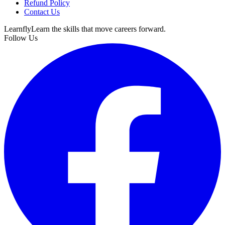
Refund Policy
Contact Us
Learnfly
Learn the skills that move careers forward.
Follow Us