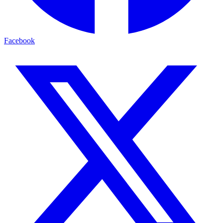
Facebook