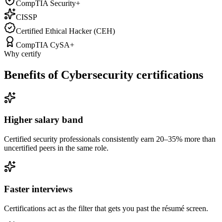
CompTIA Security+
CISSP
Certified Ethical Hacker (CEH)
CompTIA CySA+
Why certify
Benefits of Cybersecurity certifications
Higher salary band
Certified security professionals consistently earn 20–35% more than
uncertified peers in the same role.
Faster interviews
Certifications act as the filter that gets you past the résumé screen.