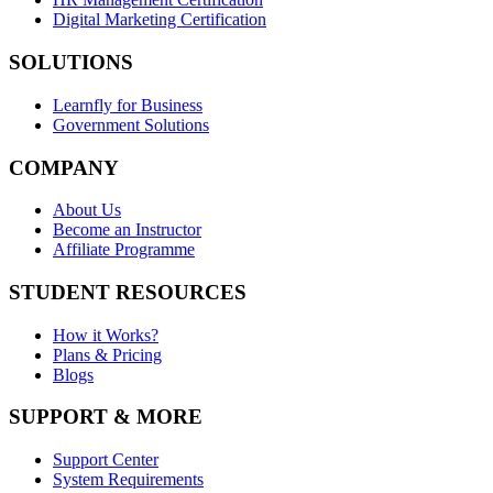
Digital Marketing Certification
SOLUTIONS
Learnfly for Business
Government Solutions
COMPANY
About Us
Become an Instructor
Affiliate Programme
STUDENT RESOURCES
How it Works?
Plans & Pricing
Blogs
SUPPORT & MORE
Support Center
System Requirements