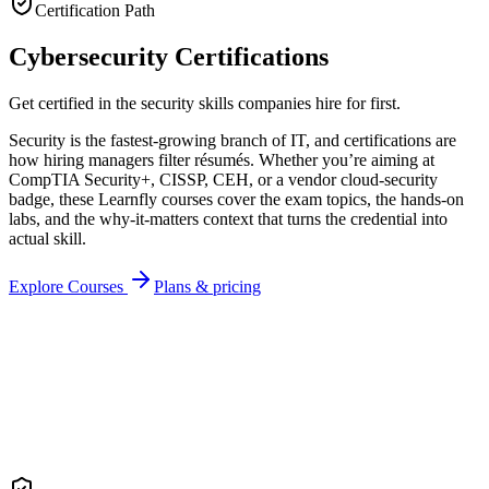
Certification Path
Cybersecurity Certifications
Get certified in the security skills companies hire for first.
Security is the fastest-growing branch of IT, and certifications are
how hiring managers filter résumés. Whether you’re aiming at
CompTIA Security+, CISSP, CEH, or a vendor cloud-security
badge, these Learnfly courses cover the exam topics, the hands-on
labs, and the why-it-matters context that turns the credential into
actual skill.
Explore Courses
Plans & pricing
Recipient
Cert ID
LF-
CYB
-2026