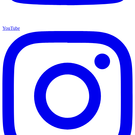
YouTube