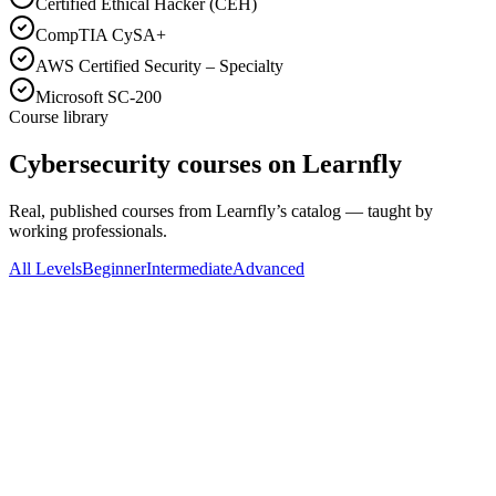
Certified Ethical Hacker (CEH)
CompTIA CySA+
AWS Certified Security – Specialty
Microsoft SC-200
Course library
Cybersecurity courses on Learnfly
Real, published courses from Learnfly’s catalog — taught by
working professionals.
All Levels
Beginner
Intermediate
Advanced
All Levels
LinCademy Training
Cybersecurity: Implement Security Measures to
Prevent Attack
4.5