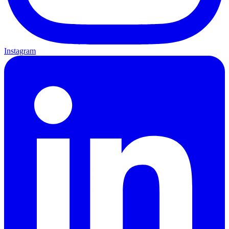
Instagram