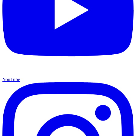
YouTube