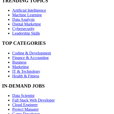
TRENDING TOPICS
Artificial Intelligence
Machine Learning
Data Analysis
Digital Marketing
Cybersecurity
Leadership Skills
TOP CATEGORIES
Coding & Development
Finance & Accounting
Business
Marketing
IT & Technology
Health & Fitness
IN-DEMAND JOBS
Data Scientist
Full Stack Web Developer
Cloud Engineer
Project Manager
Game Developer