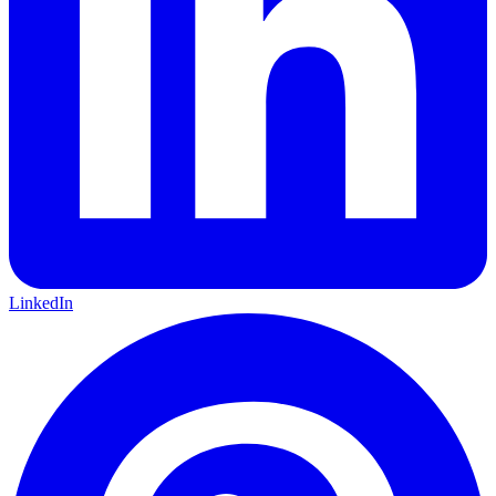
LinkedIn