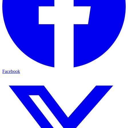
Facebook