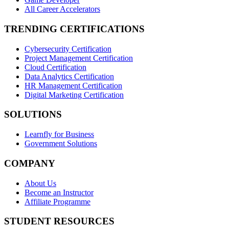
All Career Accelerators
TRENDING CERTIFICATIONS
Cybersecurity Certification
Project Management Certification
Cloud Certification
Data Analytics Certification
HR Management Certification
Digital Marketing Certification
SOLUTIONS
Learnfly for Business
Government Solutions
COMPANY
About Us
Become an Instructor
Affiliate Programme
STUDENT RESOURCES