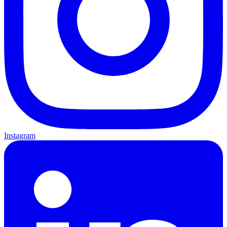
Instagram