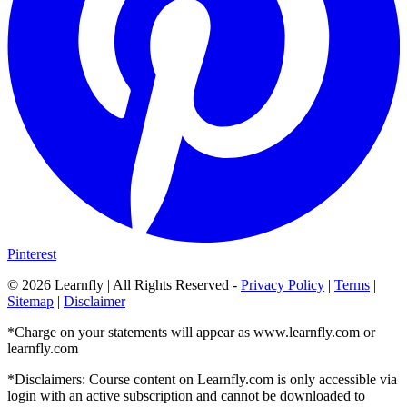
Pinterest
©
2026
Learnfly | All Rights Reserved -
Privacy Policy
|
Terms
|
Sitemap
|
Disclaimer
*Charge on your statements will appear as www.learnfly.com or
learnfly.com
*Disclaimers: Course content on Learnfly.com is only accessible via
login with an active subscription and cannot be downloaded to