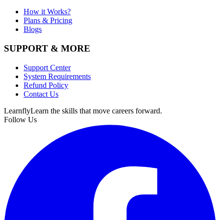
How it Works?
Plans & Pricing
Blogs
SUPPORT & MORE
Support Center
System Requirements
Refund Policy
Contact Us
Learnfly
Learn the skills that move careers forward.
Follow Us