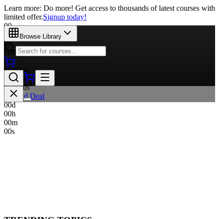
Learn more: Do more! Get access to thousands of latest courses with
limited offer.
Signup today!
00
Days
Browse Library
00
Hours
00
Minutes
00
Seconds
Limited Deal
00
d
00
h
00
m
00
s