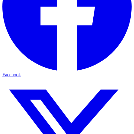
Facebook