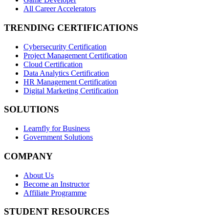
All Career Accelerators
TRENDING CERTIFICATIONS
Cybersecurity Certification
Project Management Certification
Cloud Certification
Data Analytics Certification
HR Management Certification
Digital Marketing Certification
SOLUTIONS
Learnfly for Business
Government Solutions
COMPANY
About Us
Become an Instructor
Affiliate Programme
STUDENT RESOURCES