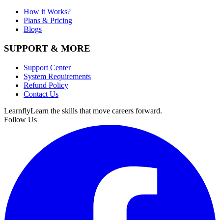
How it Works?
Plans & Pricing
Blogs
SUPPORT & MORE
Support Center
System Requirements
Refund Policy
Contact Us
Learnfly
Learn the skills that move careers forward.
Follow Us