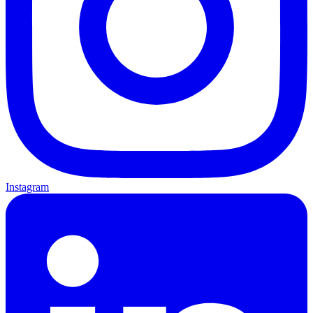
Instagram