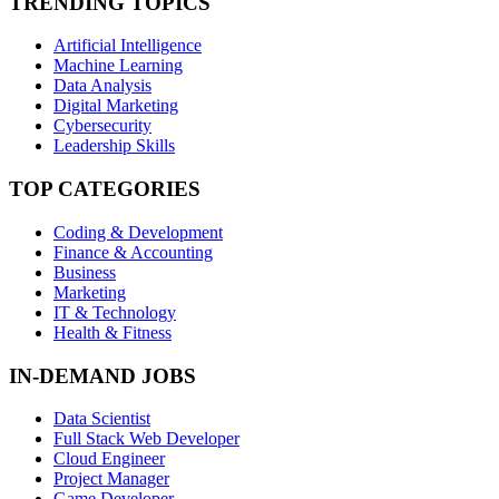
TRENDING TOPICS
Artificial Intelligence
Machine Learning
Data Analysis
Digital Marketing
Cybersecurity
Leadership Skills
TOP CATEGORIES
Coding & Development
Finance & Accounting
Business
Marketing
IT & Technology
Health & Fitness
IN-DEMAND JOBS
Data Scientist
Full Stack Web Developer
Cloud Engineer
Project Manager
Game Developer