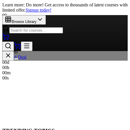
Learn more: Do more! Get access to thousands of latest courses with
limited offer.
Signup today!
00
Days
Browse Library
00
Hours
00
Minutes
00
Seconds
Limited Deal
00
d
00
h
00
m
00
s