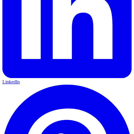
LinkedIn