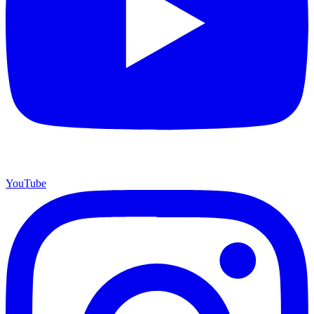
YouTube