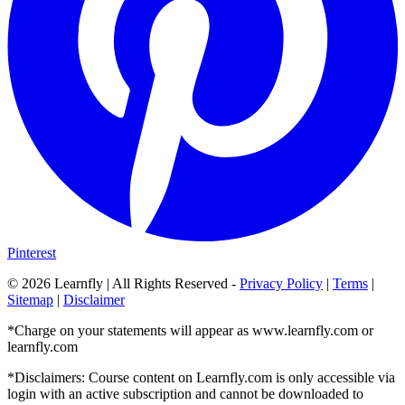
Pinterest
©
2026
Learnfly | All Rights Reserved -
Privacy Policy
|
Terms
|
Sitemap
|
Disclaimer
*Charge on your statements will appear as www.learnfly.com or
learnfly.com
*Disclaimers: Course content on Learnfly.com is only accessible via
login with an active subscription and cannot be downloaded to