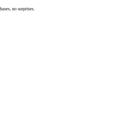
hases, no surprises.