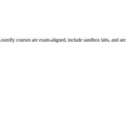
Learnfly courses are exam-aligned, include sandbox labs, and are