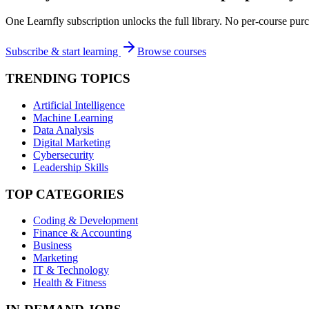
One Learnfly subscription unlocks the full library. No per-course purc
Subscribe & start learning
Browse courses
TRENDING TOPICS
Artificial Intelligence
Machine Learning
Data Analysis
Digital Marketing
Cybersecurity
Leadership Skills
TOP CATEGORIES
Coding & Development
Finance & Accounting
Business
Marketing
IT & Technology
Health & Fitness