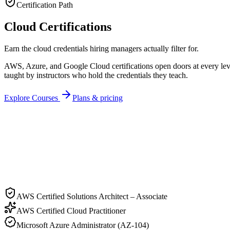
Certification Path
Cloud Certifications
Earn the cloud credentials hiring managers actually filter for.
AWS, Azure, and Google Cloud certifications open doors at every leve
taught by instructors who hold the credentials they teach.
Explore Courses
Plans & pricing
Recipient
Cert ID
LF-
CLO
-2026
AWS Certified Solutions Architect – Associate
AWS Certified Cloud Practitioner
Microsoft Azure Administrator (AZ-104)