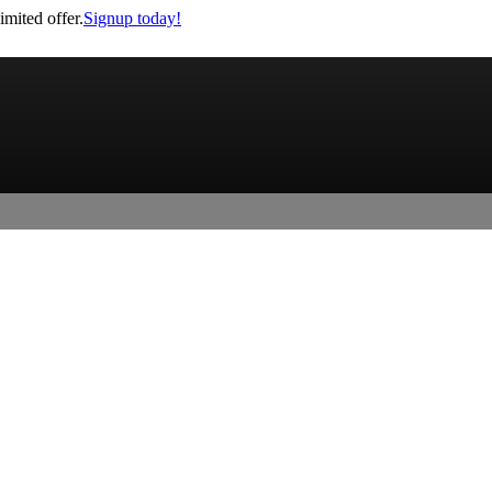
imited offer.
Signup today!