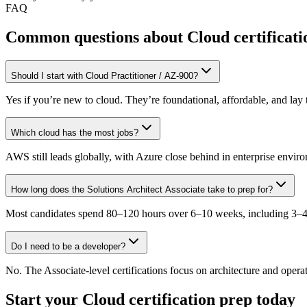
FAQ
Common questions about Cloud certificati
Should I start with Cloud Practitioner / AZ-900?
Yes if you’re new to cloud. They’re foundational, affordable, and la
Which cloud has the most jobs?
AWS still leads globally, with Azure close behind in enterprise envi
How long does the Solutions Architect Associate take to prep for?
Most candidates spend 80–120 hours over 6–10 weeks, including 3–4 
Do I need to be a developer?
No. The Associate-level certifications focus on architecture and operati
Start your
Cloud
certification prep today