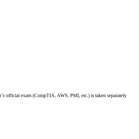
dor’s official exam (CompTIA, AWS, PMI, etc.) is taken separately