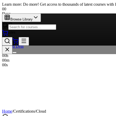
Learn more: Do more! Get access to thousands of latest courses with l
00
Days
00
Browse Library
Hours
00
Minutes
00
Seconds
Limited Deal
00
d
00
h
00
m
00
s
Home
/
Certifications
/
Cloud