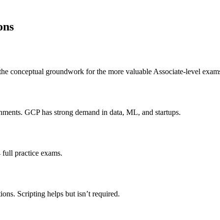
ons
y the conceptual groundwork for the more valuable Associate-level exam
ronments. GCP has strong demand in data, ML, and startups.
full practice exams.
ons. Scripting helps but isn’t required.