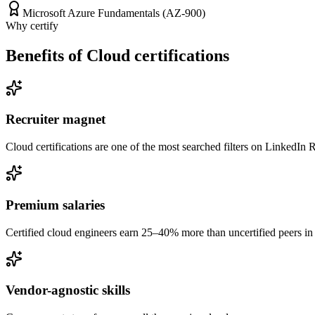
Microsoft Azure Fundamentals (AZ-900)
Why certify
Benefits of Cloud certifications
Recruiter magnet
Cloud certifications are one of the most searched filters on LinkedIn R
Premium salaries
Certified cloud engineers earn 25–40% more than uncertified peers in 
Vendor-agnostic skills