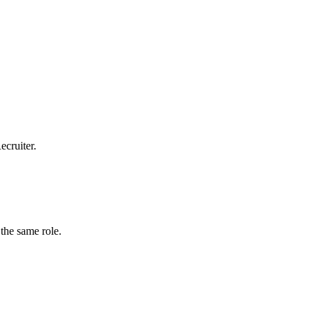
ecruiter.
the same role.