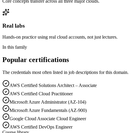
Core concepts transfer across all three major clouds.
Real labs
Hands-on practice using real cloud accounts, not just lectures.
In this family
Popular certifications
The credentials most often listed in job descriptions for this domain.
AWS Certified Solutions Architect – Associate
AWS Certified Cloud Practitioner
Microsoft Azure Administrator (AZ-104)
Microsoft Azure Fundamentals (AZ-900)
Google Cloud Associate Cloud Engineer
AWS Certified DevOps Engineer
Course library