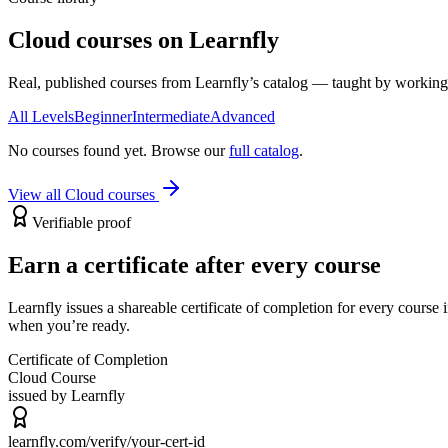
Cloud courses on Learnfly
Real, published courses from Learnfly’s catalog — taught by working 
All Levels
Beginner
Intermediate
Advanced
No courses found yet. Browse our
full catalog
.
View all
Cloud
courses
Verifiable proof
Earn a certificate after every course
Learnfly issues a shareable certificate of completion for every cours
when you’re ready.
Certificate of Completion
Cloud
Course
issued by Learnfly
learnfly.com/verify/
your-cert-id