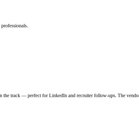
professionals.
e in the track — perfect for LinkedIn and recruiter follow-ups. The ven