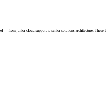
l — from junior cloud support to senior solutions architecture. These 