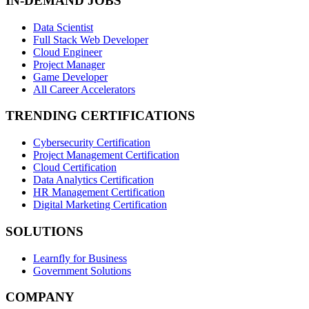
IN-DEMAND JOBS
Data Scientist
Full Stack Web Developer
Cloud Engineer
Project Manager
Game Developer
All Career Accelerators
TRENDING CERTIFICATIONS
Cybersecurity Certification
Project Management Certification
Cloud Certification
Data Analytics Certification
HR Management Certification
Digital Marketing Certification
SOLUTIONS
Learnfly for Business
Government Solutions
COMPANY