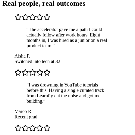
Real people, real outcomes
“
The accelerator gave me a path I could
actually follow after work hours. Eight
months in, I was hired as a junior on a real
product team.
”
Aisha P.
Switched into tech at 32
“
I was drowning in YouTube tutorials
before this. Having a single curated track
from Learnfly cut the noise and got me
building.
”
Marco R.
Recent grad