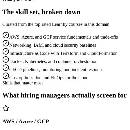
The skill set, broken down
Curated from the top-rated Learnfly courses in this domain.
AWS, Azure, and GCP service fundamentals and trade-offs
Networking, IAM, and cloud security baselines
Infrastructure as Code with Terraform and CloudFormation
Docker, Kubernetes, and container orchestration
CI/CD pipelines, monitoring, and incident response
Cost optimization and FinOps for the cloud
Skills that matter most
What hiring managers actually screen for
AWS / Azure / GCP