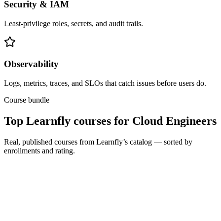
Security & IAM
Least-privilege roles, secrets, and audit trails.
Observability
Logs, metrics, traces, and SLOs that catch issues before users do.
Course bundle
Top Learnfly courses for Cloud Engineers
Real, published courses from Learnfly’s catalog — sorted by
enrollments and rating.
All Levels
Total Seminars
TOTAL: Cloud Computing / CompTIA Cloud+