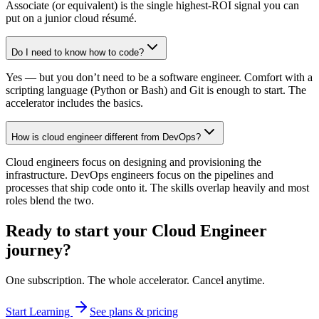
Associate (or equivalent) is the single highest-ROI signal you can
put on a junior cloud résumé.
Do I need to know how to code?
Yes — but you don’t need to be a software engineer. Comfort with a
scripting language (Python or Bash) and Git is enough to start. The
accelerator includes the basics.
How is cloud engineer different from DevOps?
Cloud engineers focus on designing and provisioning the
infrastructure. DevOps engineers focus on the pipelines and
processes that ship code onto it. The skills overlap heavily and most
roles blend the two.
Ready to start your
Cloud Engineer
journey?
One subscription. The whole accelerator. Cancel anytime.
Start Learning
See plans & pricing