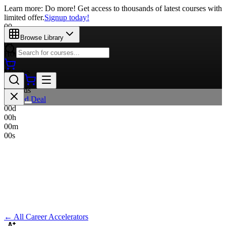
Learn more: Do more! Get access to thousands of latest courses with
limited offer.
Signup today!
00
Days
Browse Library
00
Hours
00
Minutes
00
Seconds
Limited Deal
00
d
00
h
00
m
00
s
← All Career Accelerators