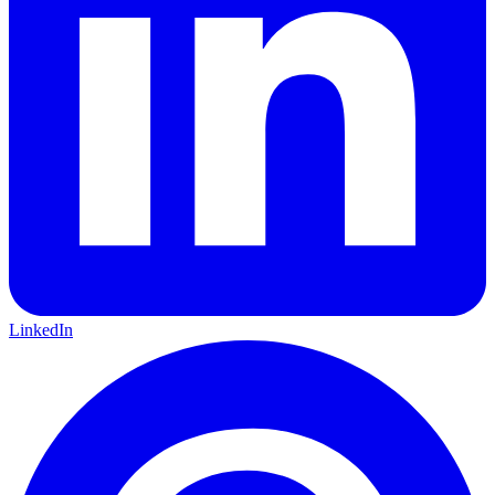
LinkedIn