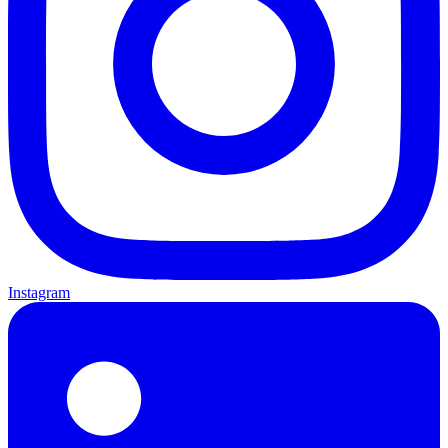
Instagram