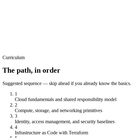
Certificate
View course
All Levels
M
Mukund Kumar Mishra
Microsoft Azure Fundamental
18
Lectures
1h 19m
Certificate
View course
Curriculum
The path, in order
Suggested sequence — skip ahead if you already know the basics.
1
Cloud fundamentals and shared responsibility model
2
Compute, storage, and networking primitives
3
Identity, access management, and security baselines
4
Infrastructure as Code with Terraform