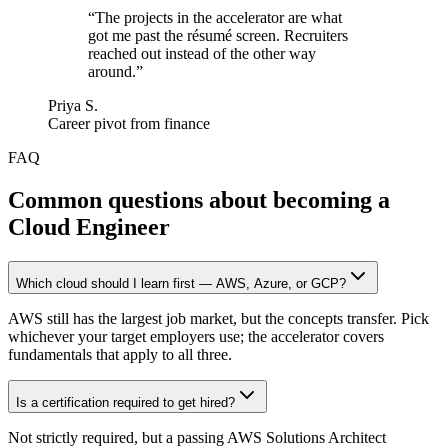
“
The projects in the accelerator are what
got me past the résumé screen. Recruiters
reached out instead of the other way
around.
”
Priya S.
Career pivot from finance
FAQ
Common questions about becoming a
Cloud Engineer
Which cloud should I learn first — AWS, Azure, or GCP?
AWS still has the largest job market, but the concepts transfer. Pick
whichever your target employers use; the accelerator covers
fundamentals that apply to all three.
Is a certification required to get hired?
Not strictly required, but a passing AWS Solutions Architect