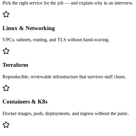
Pick the right service for the job — and explain why in an interview.
Linux & Networking
VPCs, subnets, routing, and TLS without hand-waving.
Terraform
Reproducible, reviewable infrastructure that survives staff churn.
Containers & K8s
Docker images, pods, deployments, and ingress without the panic.