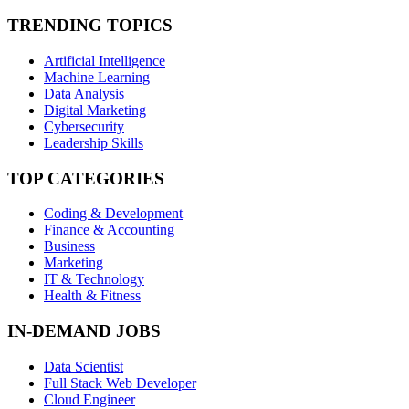
TRENDING TOPICS
Artificial Intelligence
Machine Learning
Data Analysis
Digital Marketing
Cybersecurity
Leadership Skills
TOP CATEGORIES
Coding & Development
Finance & Accounting
Business
Marketing
IT & Technology
Health & Fitness
IN-DEMAND JOBS
Data Scientist
Full Stack Web Developer
Cloud Engineer