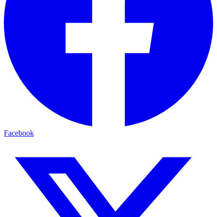
Facebook