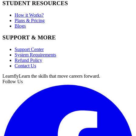
STUDENT RESOURCES
How it Works?
Plans & Pricing
Blogs
SUPPORT & MORE
Support Center
System Requirements
Refund Policy
Contact Us
Learnfly
Learn the skills that move careers forward.
Follow Us