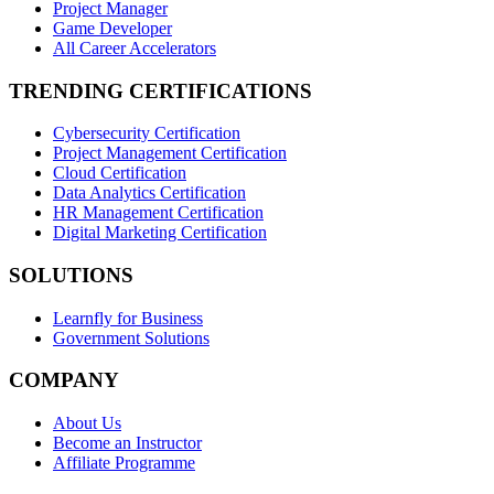
Project Manager
Game Developer
All Career Accelerators
TRENDING CERTIFICATIONS
Cybersecurity Certification
Project Management Certification
Cloud Certification
Data Analytics Certification
HR Management Certification
Digital Marketing Certification
SOLUTIONS
Learnfly for Business
Government Solutions
COMPANY
About Us
Become an Instructor
Affiliate Programme