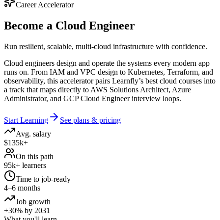
Career Accelerator
Become a
Cloud Engineer
Run resilient, scalable, multi-cloud infrastructure with confidence.
Cloud engineers design and operate the systems every modern app
runs on. From IAM and VPC design to Kubernetes, Terraform, and
observability, this accelerator pairs Learnfly’s best cloud courses into
a track that maps directly to AWS Solutions Architect, Azure
Administrator, and GCP Cloud Engineer interview loops.
Start Learning
See plans & pricing
Avg. salary
$135k+
On this path
95k+ learners
Time to job-ready
4–6 months
Job growth
+30% by 2031
What you'll learn