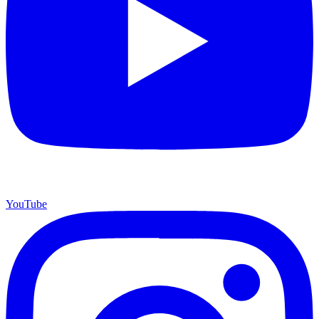
YouTube