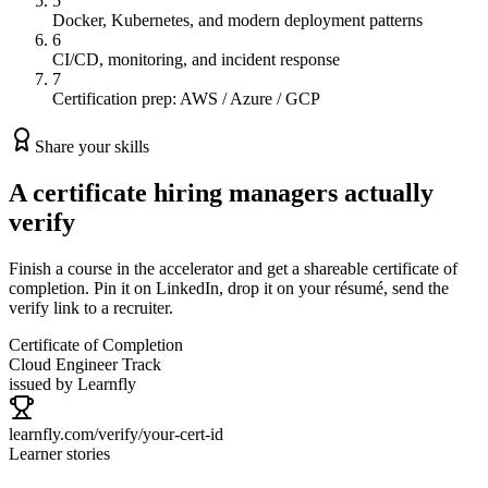
5
Docker, Kubernetes, and modern deployment patterns
6
CI/CD, monitoring, and incident response
7
Certification prep: AWS / Azure / GCP
Share your skills
A certificate hiring managers actually
verify
Finish a course in the accelerator and get a shareable certificate of
completion. Pin it on LinkedIn, drop it on your résumé, send the
verify link to a recruiter.
Certificate of Completion
Cloud Engineer
Track
issued by Learnfly
learnfly.com/verify/
your-cert-id
Learner stories