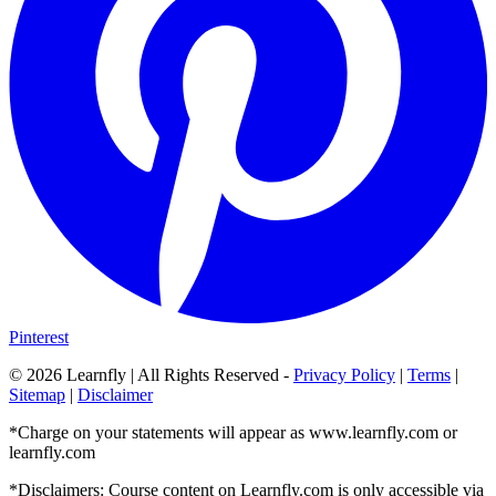
Pinterest
©
2026
Learnfly | All Rights Reserved -
Privacy Policy
|
Terms
|
Sitemap
|
Disclaimer
*Charge on your statements will appear as www.learnfly.com or
learnfly.com
*Disclaimers: Course content on Learnfly.com is only accessible via