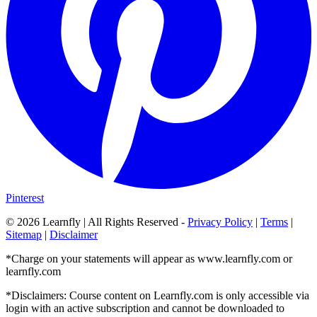
Pinterest
©
2026
Learnfly | All Rights Reserved -
Privacy Policy
|
Terms
|
Sitemap
|
Disclaimer
*Charge on your statements will appear as www.learnfly.com or
learnfly.com
*Disclaimers: Course content on Learnfly.com is only accessible via
login with an active subscription and cannot be downloaded to