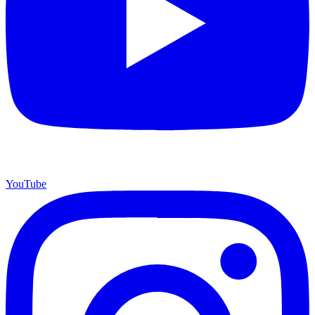
YouTube