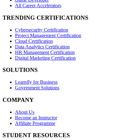
All Career Accelerators
TRENDING CERTIFICATIONS
Cybersecurity Certification
Project Management Certification
Cloud Certification
Data Analytics Certification
HR Management Certification
Digital Marketing Certification
SOLUTIONS
Learnfly for Business
Government Solutions
COMPANY
About Us
Become an Instructor
Affiliate Programme
STUDENT RESOURCES