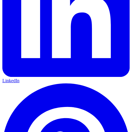
LinkedIn