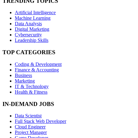
TRENDING TOPICS
Artificial Intelligence
Machine Learning
Data Analysis
Digital Marketing
Cybersecurity
Leadership Skills
TOP CATEGORIES
Coding & Development
Finance & Accounting
Business
Marketing
IT & Technology
Health & Fitness
IN-DEMAND JOBS
Data Scientist
Full Stack Web Developer
Cloud Engineer
Project Manager
Game Developer