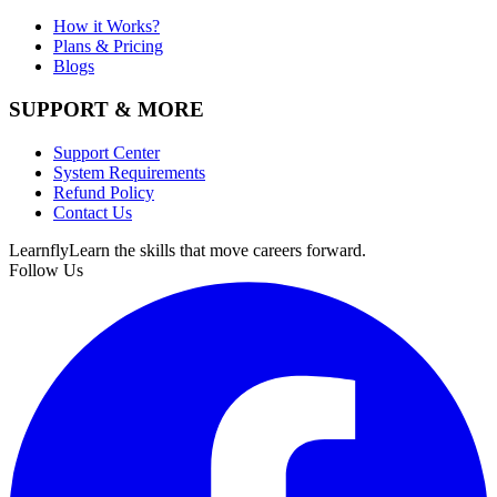
How it Works?
Plans & Pricing
Blogs
SUPPORT & MORE
Support Center
System Requirements
Refund Policy
Contact Us
Learnfly
Learn the skills that move careers forward.
Follow Us