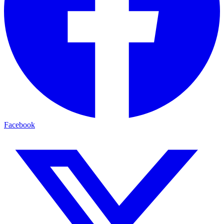
Facebook