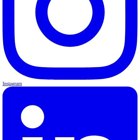
Instagram