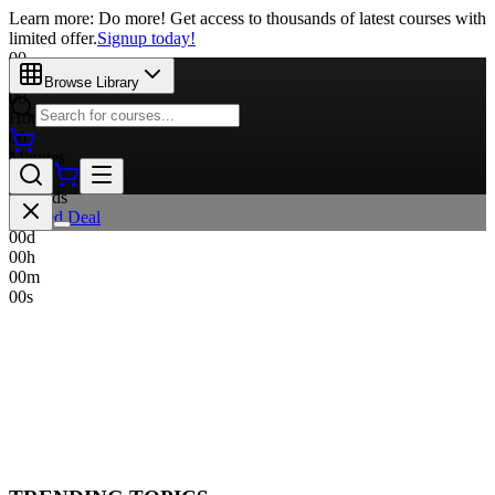
Learn more: Do more! Get access to thousands of latest courses with
limited offer.
Signup today!
00
Days
Browse Library
00
Hours
00
Minutes
00
Seconds
Limited Deal
00
d
00
h
00
m
00
s