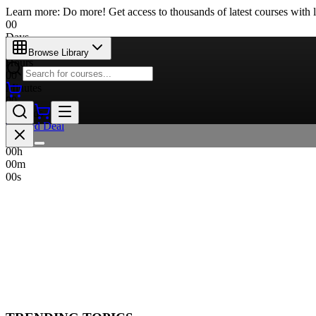
Learn more: Do more! Get access to thousands of latest courses with l
00
Days
00
Browse Library
Hours
00
Minutes
00
Seconds
Limited Deal
00
d
00
h
00
m
00
s