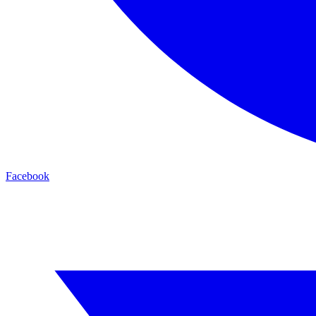
Facebook