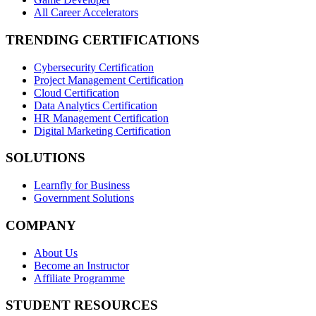
All Career Accelerators
TRENDING CERTIFICATIONS
Cybersecurity Certification
Project Management Certification
Cloud Certification
Data Analytics Certification
HR Management Certification
Digital Marketing Certification
SOLUTIONS
Learnfly for Business
Government Solutions
COMPANY
About Us
Become an Instructor
Affiliate Programme
STUDENT RESOURCES