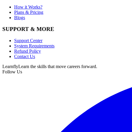
How it Works?
Plans & Pricing
Blogs
SUPPORT & MORE
Support Center
System Requirements
Refund Policy
Contact Us
Learnfly
Learn the skills that move careers forward.
Follow Us