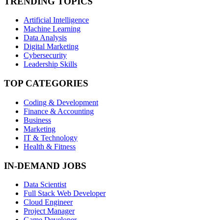
TRENDING TOPICS
Artificial Intelligence
Machine Learning
Data Analysis
Digital Marketing
Cybersecurity
Leadership Skills
TOP CATEGORIES
Coding & Development
Finance & Accounting
Business
Marketing
IT & Technology
Health & Fitness
IN-DEMAND JOBS
Data Scientist
Full Stack Web Developer
Cloud Engineer
Project Manager
Game Developer