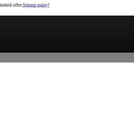
imited offer.
Signup today!