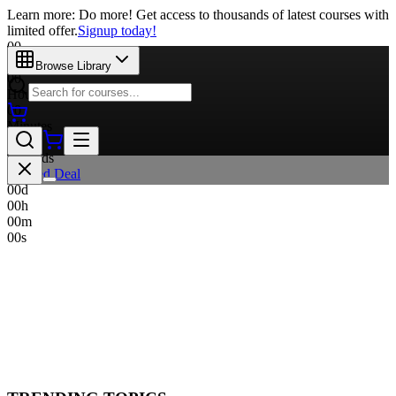
Learn more: Do more! Get access to thousands of latest courses with
limited offer.
Signup today!
00
Days
Browse Library
00
Hours
00
Minutes
00
Seconds
Limited Deal
00
d
00
h
00
m
00
s