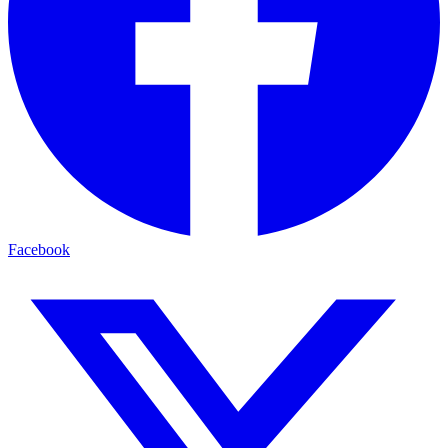
Facebook