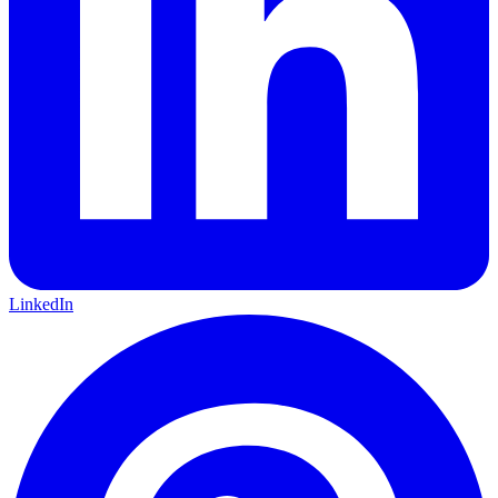
LinkedIn