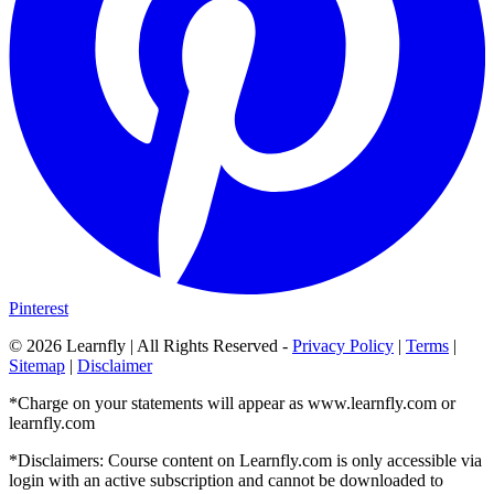
Pinterest
©
2026
Learnfly | All Rights Reserved -
Privacy Policy
|
Terms
|
Sitemap
|
Disclaimer
*Charge on your statements will appear as www.learnfly.com or
learnfly.com
*Disclaimers: Course content on Learnfly.com is only accessible via
login with an active subscription and cannot be downloaded to