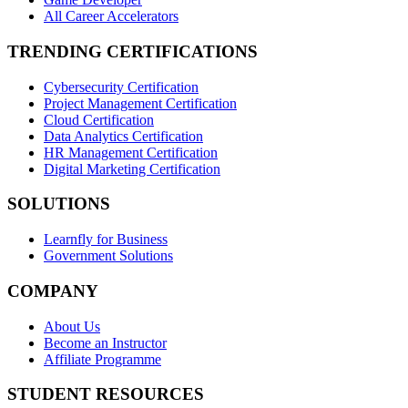
All Career Accelerators
TRENDING CERTIFICATIONS
Cybersecurity Certification
Project Management Certification
Cloud Certification
Data Analytics Certification
HR Management Certification
Digital Marketing Certification
SOLUTIONS
Learnfly for Business
Government Solutions
COMPANY
About Us
Become an Instructor
Affiliate Programme
STUDENT RESOURCES