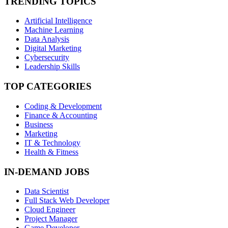
TRENDING TOPICS
Artificial Intelligence
Machine Learning
Data Analysis
Digital Marketing
Cybersecurity
Leadership Skills
TOP CATEGORIES
Coding & Development
Finance & Accounting
Business
Marketing
IT & Technology
Health & Fitness
IN-DEMAND JOBS
Data Scientist
Full Stack Web Developer
Cloud Engineer
Project Manager
Game Developer