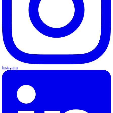
Instagram