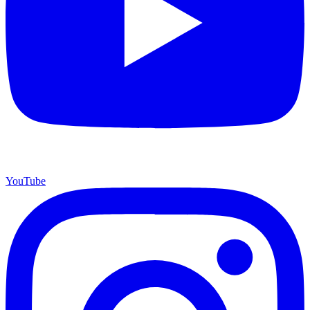
YouTube