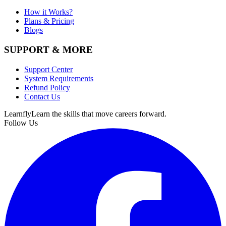
How it Works?
Plans & Pricing
Blogs
SUPPORT & MORE
Support Center
System Requirements
Refund Policy
Contact Us
Learnfly
Learn the skills that move careers forward.
Follow Us