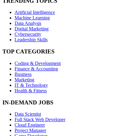
TRENDING TOPICS
Artificial Intelligence
Machine Learning
Data Analysis
Digital Marketing
Cybersecurity
Leadership Skills
TOP CATEGORIES
Coding & Development
Finance & Accounting
Business
Marketing
IT & Technology
Health & Fitness
IN-DEMAND JOBS
Data Scientist
Full Stack Web Developer
Cloud Engineer
Project Manager
Game Developer