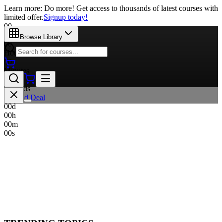
Learn more: Do more! Get access to thousands of latest courses with
limited offer.
Signup today!
00
Days
Browse Library
00
Hours
00
Minutes
00
Seconds
Limited Deal
00
d
00
h
00
m
00
s