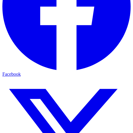
Facebook