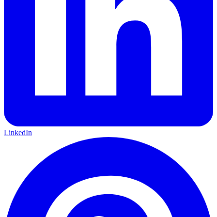
LinkedIn