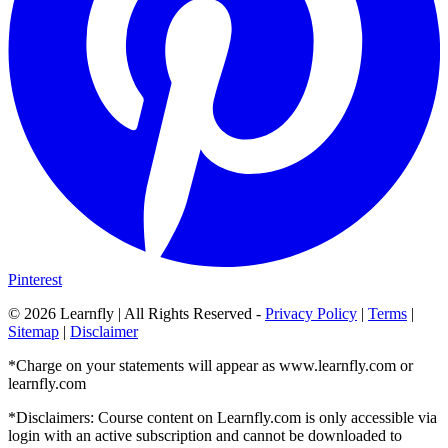
Pinterest
©
2026
Learnfly | All Rights Reserved -
Privacy Policy
|
Terms
|
Sitemap
|
Disclaimer
*Charge on your statements will appear as www.learnfly.com or
learnfly.com
*Disclaimers: Course content on Learnfly.com is only accessible via
login with an active subscription and cannot be downloaded to