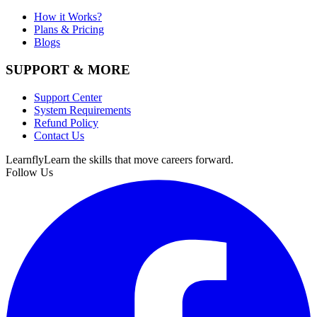
How it Works?
Plans & Pricing
Blogs
SUPPORT & MORE
Support Center
System Requirements
Refund Policy
Contact Us
Learnfly
Learn the skills that move careers forward.
Follow Us