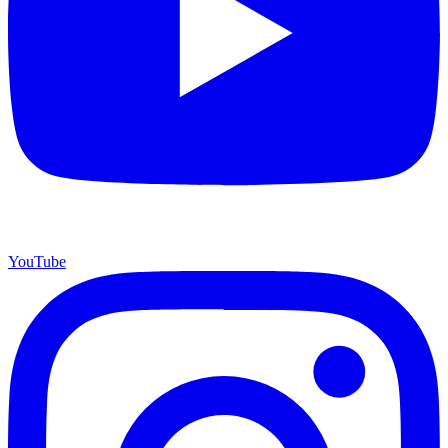
YouTube