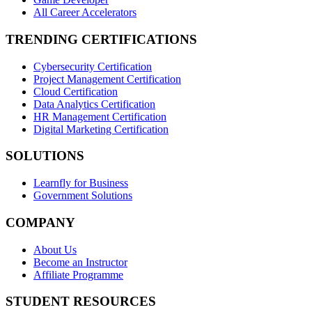
All Career Accelerators
TRENDING CERTIFICATIONS
Cybersecurity Certification
Project Management Certification
Cloud Certification
Data Analytics Certification
HR Management Certification
Digital Marketing Certification
SOLUTIONS
Learnfly for Business
Government Solutions
COMPANY
About Us
Become an Instructor
Affiliate Programme
STUDENT RESOURCES