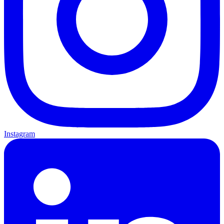
Instagram