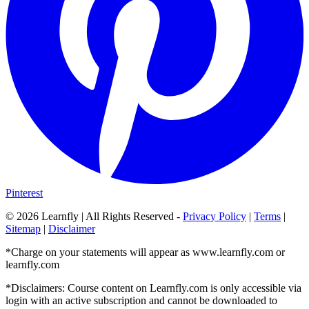
Pinterest
©
2026
Learnfly | All Rights Reserved -
Privacy Policy
|
Terms
|
Sitemap
|
Disclaimer
*Charge on your statements will appear as www.learnfly.com or
learnfly.com
*Disclaimers: Course content on Learnfly.com is only accessible via
login with an active subscription and cannot be downloaded to