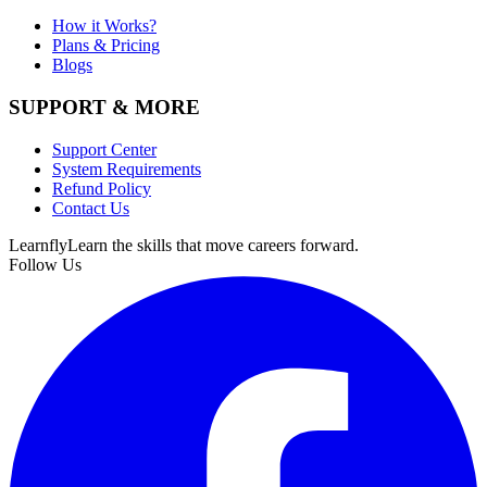
How it Works?
Plans & Pricing
Blogs
SUPPORT & MORE
Support Center
System Requirements
Refund Policy
Contact Us
Learnfly
Learn the skills that move careers forward.
Follow Us