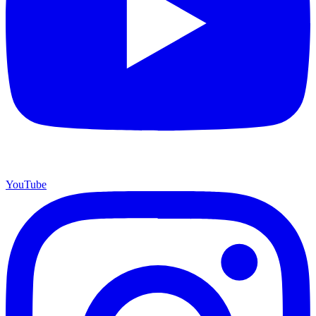
YouTube