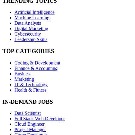
TRENDING TOPICS
Artificial Intelligence
Machine Learning
Data Analysis
Digital Marketing
Cybersecurity
Leadership Skills
TOP CATEGORIES
Coding & Development
Finance & Accounting
Business
Marketing
IT & Technology
Health & Fitness
IN-DEMAND JOBS
Data Scientist
Full Stack Web Developer
Cloud Engineer
Project Manager
Game Developer