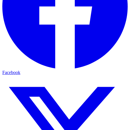
Facebook