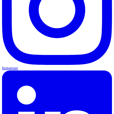
Instagram