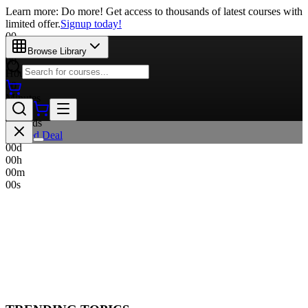
Learn more: Do more! Get access to thousands of latest courses with
limited offer.
Signup today!
00
Days
Browse Library
00
Hours
00
Minutes
00
Seconds
Limited Deal
00
d
00
h
00
m
00
s