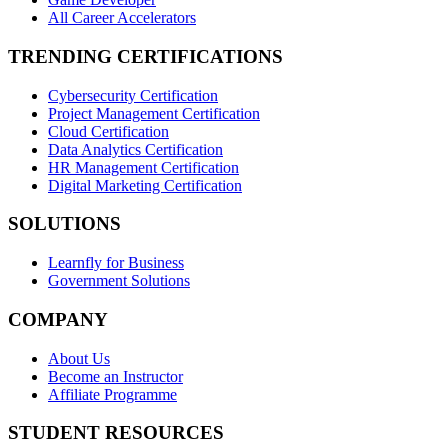
All Career Accelerators
TRENDING CERTIFICATIONS
Cybersecurity Certification
Project Management Certification
Cloud Certification
Data Analytics Certification
HR Management Certification
Digital Marketing Certification
SOLUTIONS
Learnfly for Business
Government Solutions
COMPANY
About Us
Become an Instructor
Affiliate Programme
STUDENT RESOURCES