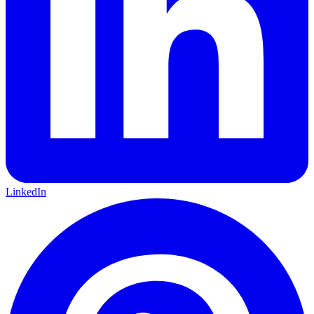
LinkedIn