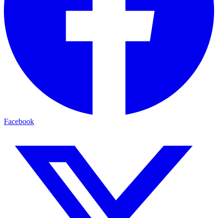
Facebook