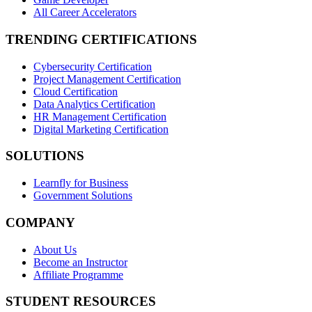
All Career Accelerators
TRENDING CERTIFICATIONS
Cybersecurity Certification
Project Management Certification
Cloud Certification
Data Analytics Certification
HR Management Certification
Digital Marketing Certification
SOLUTIONS
Learnfly for Business
Government Solutions
COMPANY
About Us
Become an Instructor
Affiliate Programme
STUDENT RESOURCES