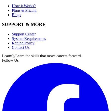
How it Works?
Plans & Pricing
Blogs
SUPPORT & MORE
Support Center
System Requirements
Refund Policy
Contact Us
Learnfly
Learn the skills that move careers forward.
Follow Us