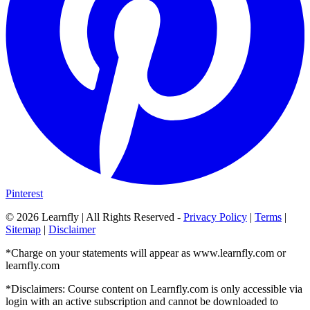
Pinterest
©
2026
Learnfly | All Rights Reserved -
Privacy Policy
|
Terms
|
Sitemap
|
Disclaimer
*Charge on your statements will appear as www.learnfly.com or
learnfly.com
*Disclaimers: Course content on Learnfly.com is only accessible via
login with an active subscription and cannot be downloaded to