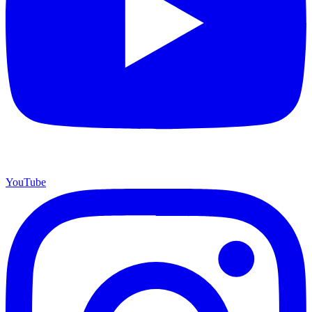
YouTube