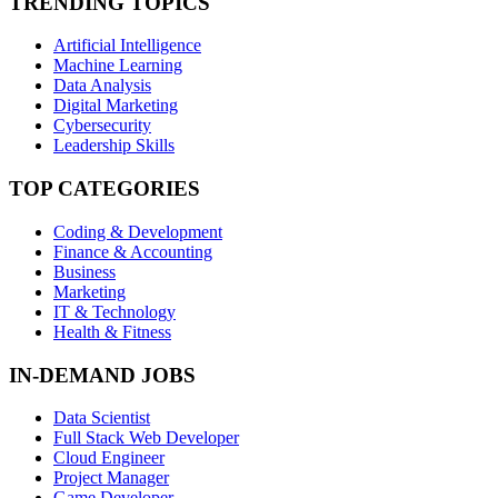
TRENDING TOPICS
Artificial Intelligence
Machine Learning
Data Analysis
Digital Marketing
Cybersecurity
Leadership Skills
TOP CATEGORIES
Coding & Development
Finance & Accounting
Business
Marketing
IT & Technology
Health & Fitness
IN-DEMAND JOBS
Data Scientist
Full Stack Web Developer
Cloud Engineer
Project Manager
Game Developer