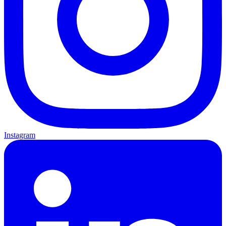
Instagram