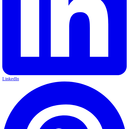
LinkedIn