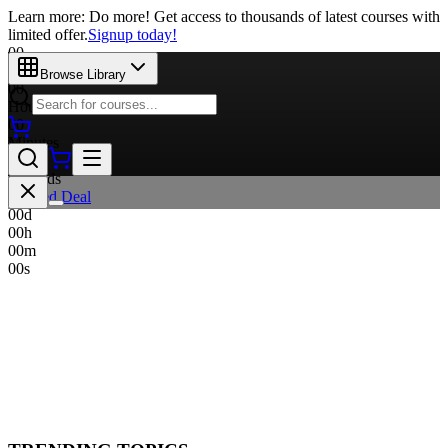
Learn more: Do more! Get access to thousands of latest courses with
limited offer.
Signup today!
00
Days
Browse Library
00
Hours
00
Minutes
00
Seconds
Limited Deal
00
d
00
h
00
m
00
s