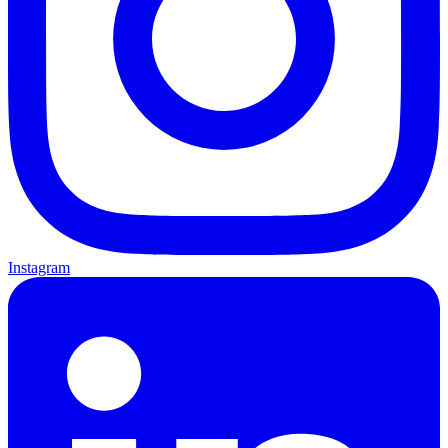
Instagram