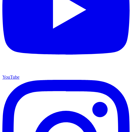
YouTube