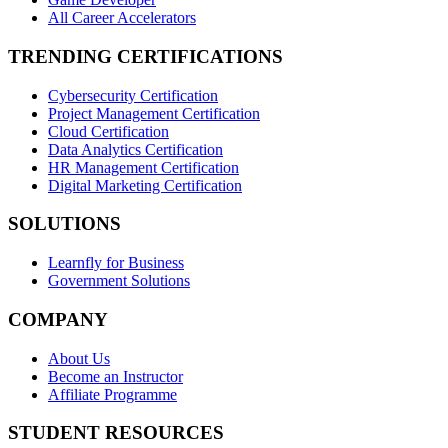
All Career Accelerators
TRENDING CERTIFICATIONS
Cybersecurity Certification
Project Management Certification
Cloud Certification
Data Analytics Certification
HR Management Certification
Digital Marketing Certification
SOLUTIONS
Learnfly for Business
Government Solutions
COMPANY
About Us
Become an Instructor
Affiliate Programme
STUDENT RESOURCES