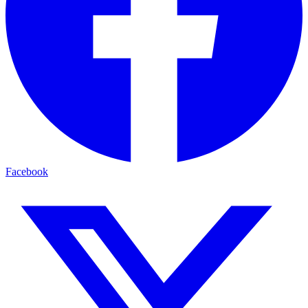
Facebook