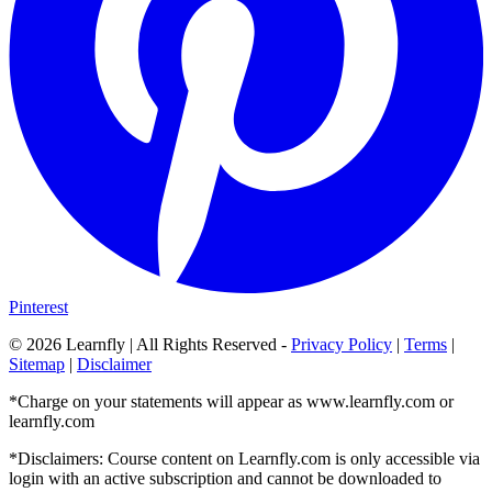
Pinterest
©
2026
Learnfly | All Rights Reserved -
Privacy Policy
|
Terms
|
Sitemap
|
Disclaimer
*Charge on your statements will appear as www.learnfly.com or
learnfly.com
*Disclaimers: Course content on Learnfly.com is only accessible via
login with an active subscription and cannot be downloaded to