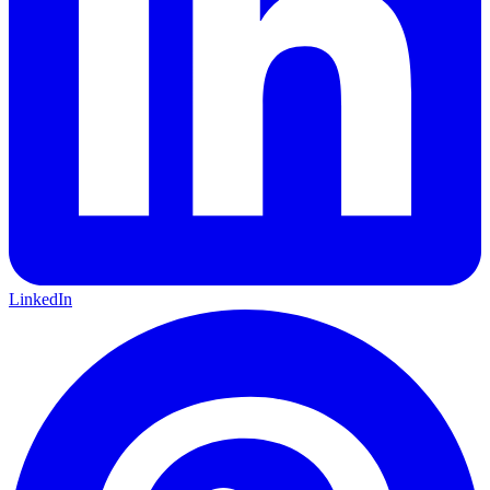
LinkedIn