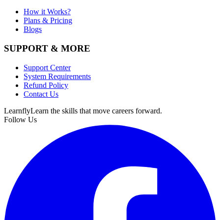
How it Works?
Plans & Pricing
Blogs
SUPPORT & MORE
Support Center
System Requirements
Refund Policy
Contact Us
Learnfly
Learn the skills that move careers forward.
Follow Us