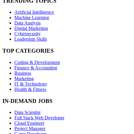
TRENDING TOPICS
Artificial Intelligence
Machine Learning
Data Analysis
Digital Marketing
Cybersecurity
Leadership Skills
TOP CATEGORIES
Coding & Development
Finance & Accounting
Business
Marketing
IT & Technology
Health & Fitness
IN-DEMAND JOBS
Data Scientist
Full Stack Web Developer
Cloud Engineer
Project Manager
Game Developer