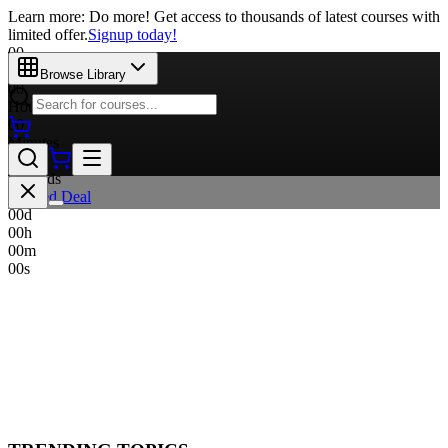
Learn more: Do more! Get access to thousands of latest courses with
limited offer.
Signup today!
00
Days
Browse Library
00
Hours
00
Minutes
00
Seconds
Limited Deal
00
d
00
h
00
m
00
s