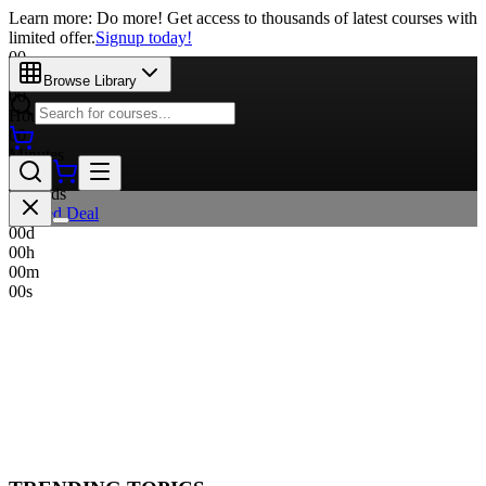
Learn more: Do more! Get access to thousands of latest courses with
limited offer.
Signup today!
00
Days
Browse Library
00
Hours
00
Minutes
00
Seconds
Limited Deal
00
d
00
h
00
m
00
s