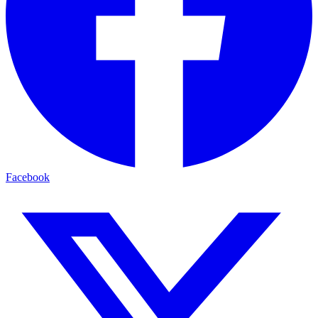
Facebook