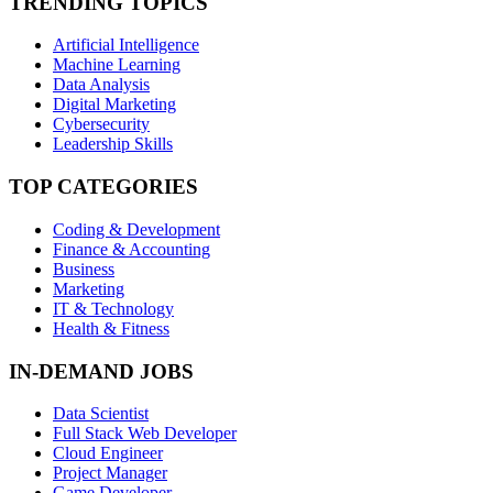
TRENDING TOPICS
Artificial Intelligence
Machine Learning
Data Analysis
Digital Marketing
Cybersecurity
Leadership Skills
TOP CATEGORIES
Coding & Development
Finance & Accounting
Business
Marketing
IT & Technology
Health & Fitness
IN-DEMAND JOBS
Data Scientist
Full Stack Web Developer
Cloud Engineer
Project Manager
Game Developer