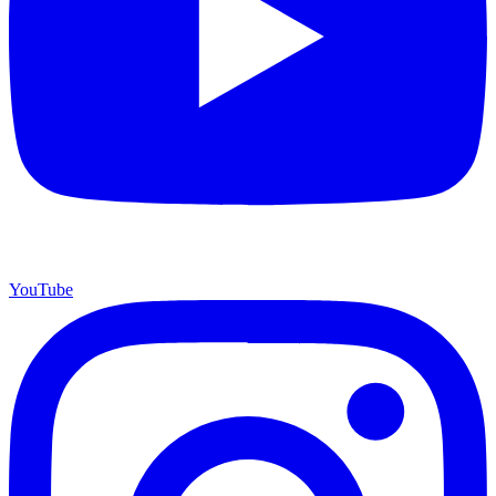
YouTube