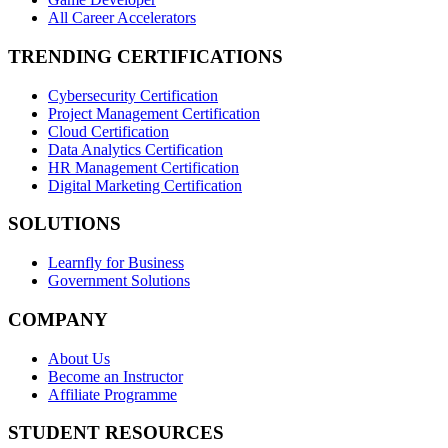
All Career Accelerators
TRENDING CERTIFICATIONS
Cybersecurity Certification
Project Management Certification
Cloud Certification
Data Analytics Certification
HR Management Certification
Digital Marketing Certification
SOLUTIONS
Learnfly for Business
Government Solutions
COMPANY
About Us
Become an Instructor
Affiliate Programme
STUDENT RESOURCES