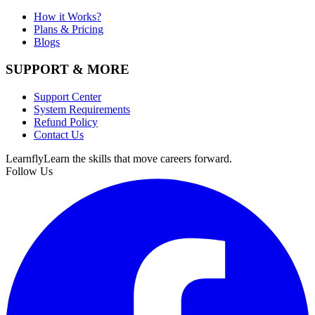
How it Works?
Plans & Pricing
Blogs
SUPPORT & MORE
Support Center
System Requirements
Refund Policy
Contact Us
Learnfly
Learn the skills that move careers forward.
Follow Us