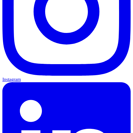
Instagram