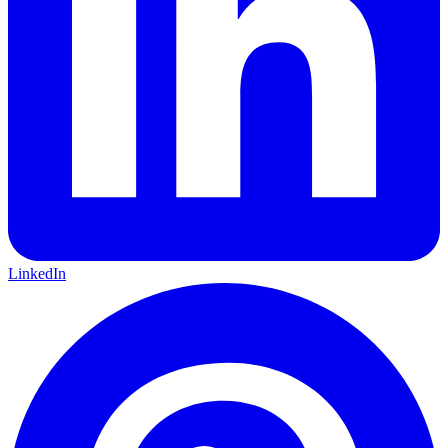
LinkedIn