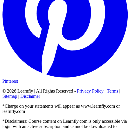
Pinterest
©
2026
Learnfly | All Rights Reserved -
Privacy Policy
|
Terms
|
Sitemap
|
Disclaimer
*Charge on your statements will appear as www.learnfly.com or
learnfly.com
*Disclaimers: Course content on Learnfly.com is only accessible via
login with an active subscription and cannot be downloaded to