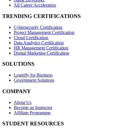
All Career Accelerators
TRENDING CERTIFICATIONS
Cybersecurity Certification
Project Management Certification
Cloud Certification
Data Analytics Certification
HR Management Certification
Digital Marketing Certification
SOLUTIONS
Learnfly for Business
Government Solutions
COMPANY
About Us
Become an Instructor
Affiliate Programme
STUDENT RESOURCES