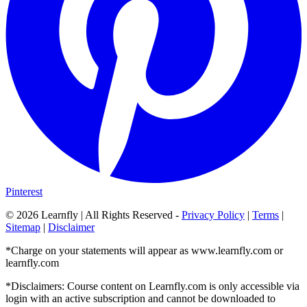
Pinterest
©
2026
Learnfly | All Rights Reserved -
Privacy Policy
|
Terms
|
Sitemap
|
Disclaimer
*Charge on your statements will appear as www.learnfly.com or
learnfly.com
*Disclaimers: Course content on Learnfly.com is only accessible via
login with an active subscription and cannot be downloaded to