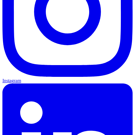
Instagram