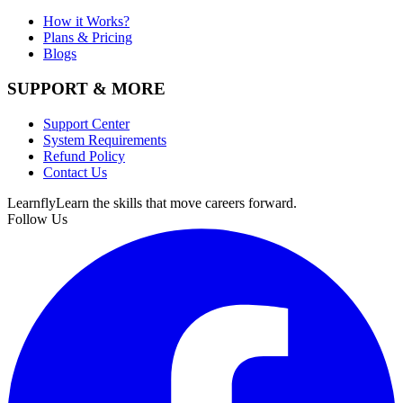
How it Works?
Plans & Pricing
Blogs
SUPPORT & MORE
Support Center
System Requirements
Refund Policy
Contact Us
Learnfly
Learn the skills that move careers forward.
Follow Us