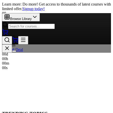
Learn more: Do more! Get access to thousands of latest courses with
limited offer.
Signup today!
00
Days
Browse Library
00
Hours
00
Minutes
00
Seconds
Limited Deal
00
d
00
h
00
m
00
s