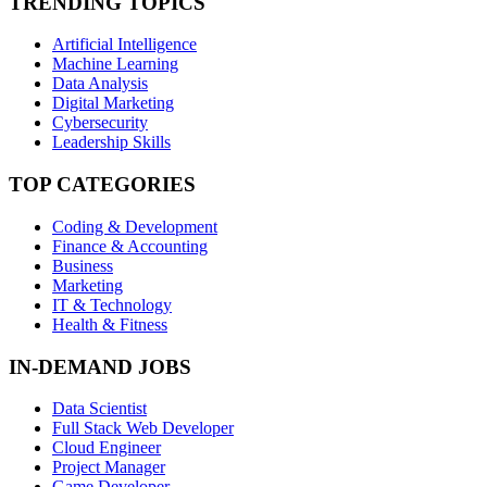
TRENDING TOPICS
Artificial Intelligence
Machine Learning
Data Analysis
Digital Marketing
Cybersecurity
Leadership Skills
TOP CATEGORIES
Coding & Development
Finance & Accounting
Business
Marketing
IT & Technology
Health & Fitness
IN-DEMAND JOBS
Data Scientist
Full Stack Web Developer
Cloud Engineer
Project Manager
Game Developer