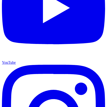
YouTube