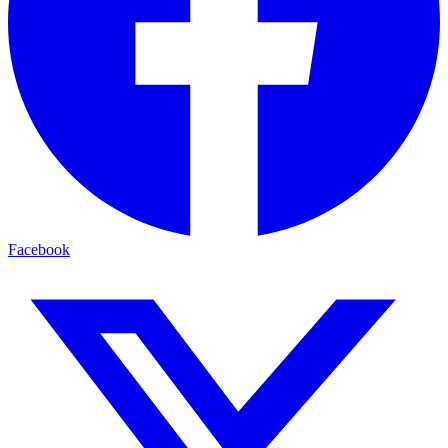
Facebook