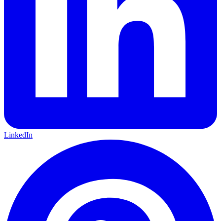
LinkedIn