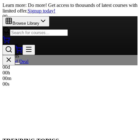
Learn more: Do more! Get access to thousands of latest courses with
limited offer.
Signup today!
00
Days
Browse Library
00
Hours
00
Minutes
00
Seconds
Limited Deal
00
d
00
h
00
m
00
s