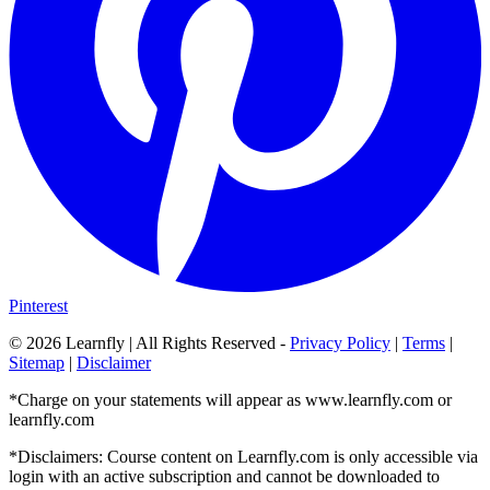
Pinterest
©
2026
Learnfly | All Rights Reserved -
Privacy Policy
|
Terms
|
Sitemap
|
Disclaimer
*Charge on your statements will appear as www.learnfly.com or
learnfly.com
*Disclaimers: Course content on Learnfly.com is only accessible via
login with an active subscription and cannot be downloaded to