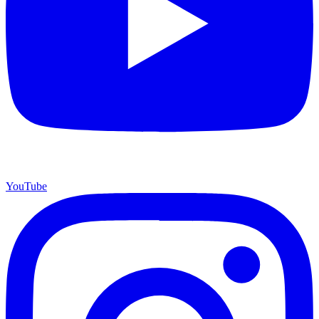
YouTube