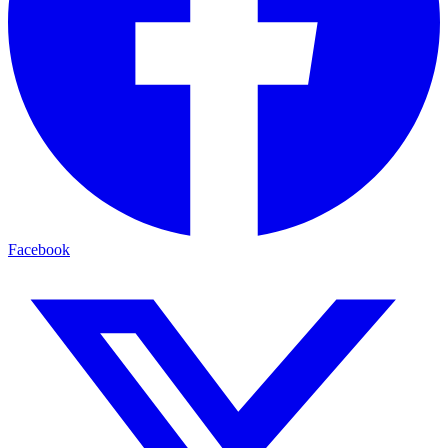
Facebook