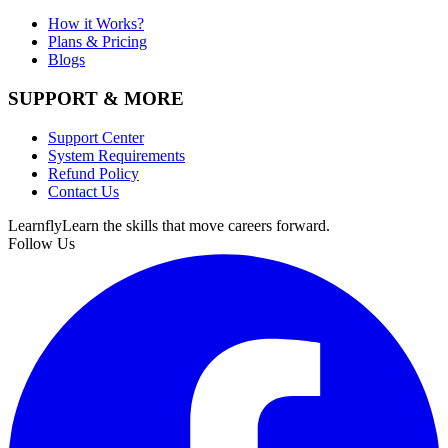
How it Works?
Plans & Pricing
Blogs
SUPPORT & MORE
Support Center
System Requirements
Refund Policy
Contact Us
Learnfly
Learn the skills that move careers forward.
Follow Us