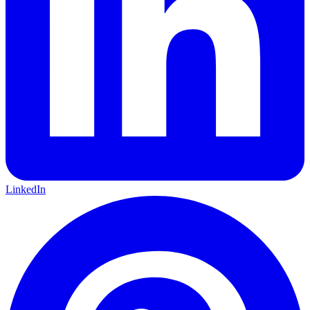
LinkedIn