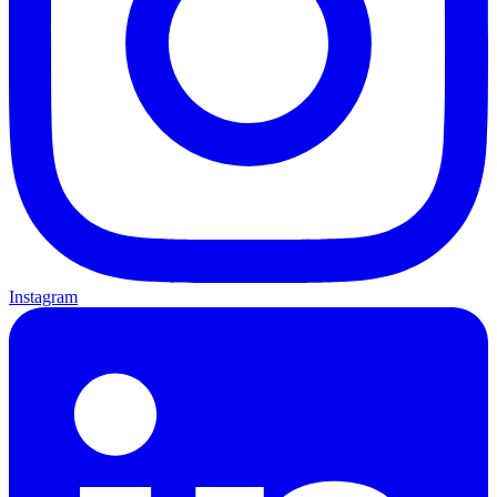
Instagram