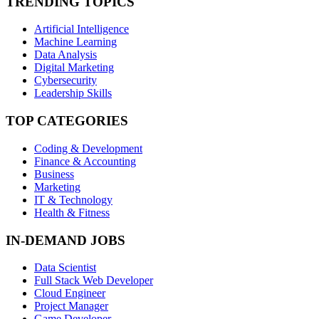
TRENDING TOPICS
Artificial Intelligence
Machine Learning
Data Analysis
Digital Marketing
Cybersecurity
Leadership Skills
TOP CATEGORIES
Coding & Development
Finance & Accounting
Business
Marketing
IT & Technology
Health & Fitness
IN-DEMAND JOBS
Data Scientist
Full Stack Web Developer
Cloud Engineer
Project Manager
Game Developer