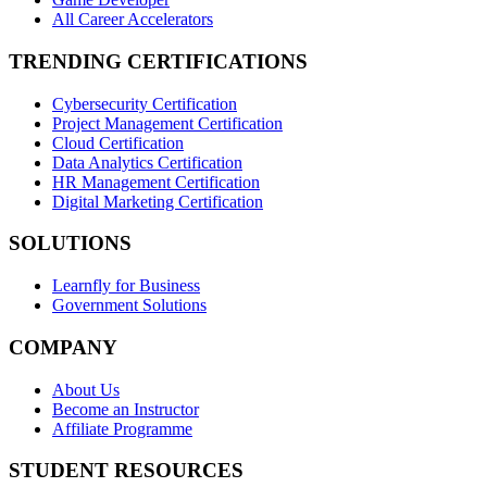
All Career Accelerators
TRENDING CERTIFICATIONS
Cybersecurity Certification
Project Management Certification
Cloud Certification
Data Analytics Certification
HR Management Certification
Digital Marketing Certification
SOLUTIONS
Learnfly for Business
Government Solutions
COMPANY
About Us
Become an Instructor
Affiliate Programme
STUDENT RESOURCES