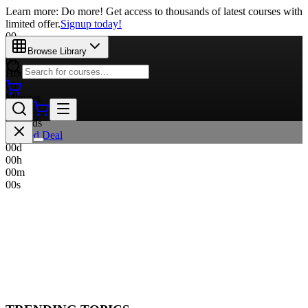
Learn more: Do more! Get access to thousands of latest courses with
limited offer.
Signup today!
00
Days
Browse Library
00
Hours
00
Minutes
00
Seconds
Limited Deal
00
d
00
h
00
m
00
s