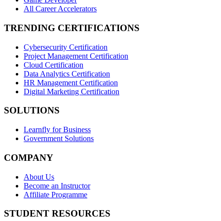
All Career Accelerators
TRENDING CERTIFICATIONS
Cybersecurity Certification
Project Management Certification
Cloud Certification
Data Analytics Certification
HR Management Certification
Digital Marketing Certification
SOLUTIONS
Learnfly for Business
Government Solutions
COMPANY
About Us
Become an Instructor
Affiliate Programme
STUDENT RESOURCES