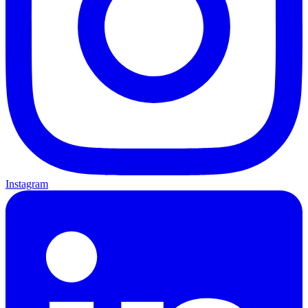
Instagram