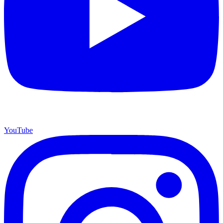
YouTube