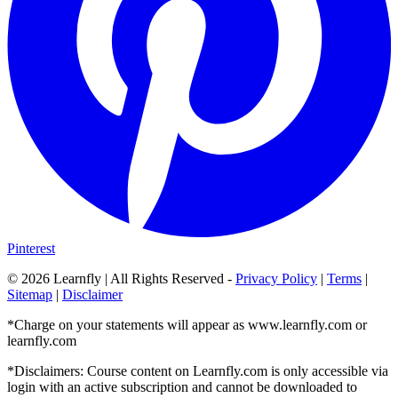
Pinterest
©
2026
Learnfly | All Rights Reserved -
Privacy Policy
|
Terms
|
Sitemap
|
Disclaimer
*Charge on your statements will appear as www.learnfly.com or
learnfly.com
*Disclaimers: Course content on Learnfly.com is only accessible via
login with an active subscription and cannot be downloaded to