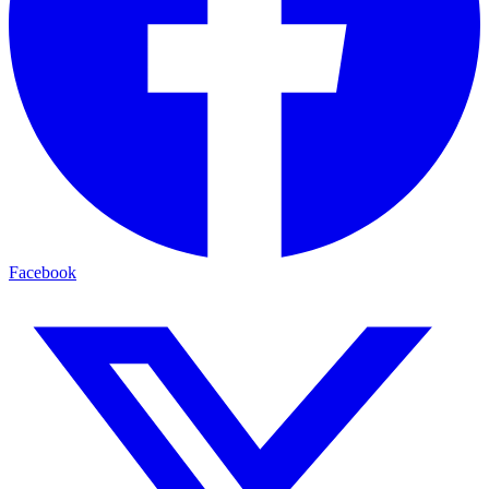
Facebook