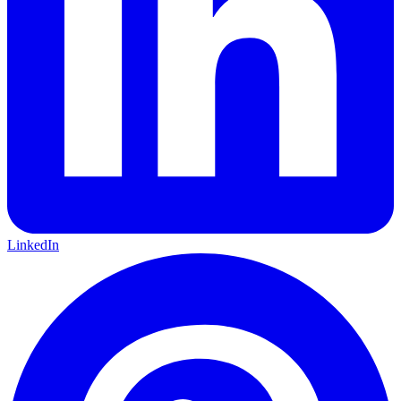
LinkedIn