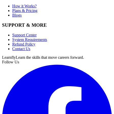
How it Works?
Plans & Pricing
Blogs
SUPPORT & MORE
Support Center
System Requirements
Refund Policy
Contact Us
Learnfly
Learn the skills that move careers forward.
Follow Us