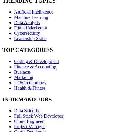
TRENDING TOPICS
Artificial Intelligence
Machine Learning
Data Analysis
Digital Marketing
Cybersecurity
Leadership Skills
TOP CATEGORIES
Coding & Development
Finance & Accounting
Business
Marketing
IT & Technology
Health & Fitness
IN-DEMAND JOBS
Data Scientist
Full Stack Web Developer
Cloud Engineer
Project Manager
Game Developer