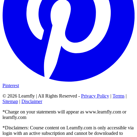
Pinterest
©
2026
Learnfly | All Rights Reserved -
Privacy Policy
|
Terms
|
Sitemap
|
Disclaimer
*Charge on your statements will appear as www.learnfly.com or
learnfly.com
*Disclaimers: Course content on Learnfly.com is only accessible via
login with an active subscription and cannot be downloaded to