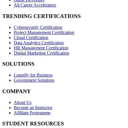
All Career Accelerators
TRENDING CERTIFICATIONS
Cybersecurity Certification
Project Management Certification
Cloud Certification
Data Analytics Certification
HR Management Certification
Digital Marketing Certification
SOLUTIONS
Learnfly for Business
Government Solutions
COMPANY
About Us
Become an Instructor
Affiliate Programme
STUDENT RESOURCES