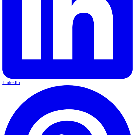
LinkedIn