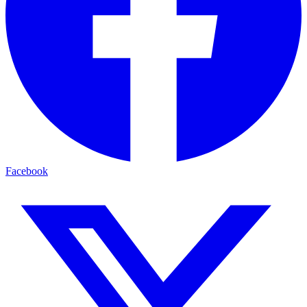
Facebook