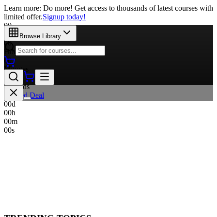
Learn more: Do more! Get access to thousands of latest courses with
limited offer.
Signup today!
00
Days
Browse Library
00
Hours
00
Minutes
00
Seconds
Limited Deal
00
d
00
h
00
m
00
s