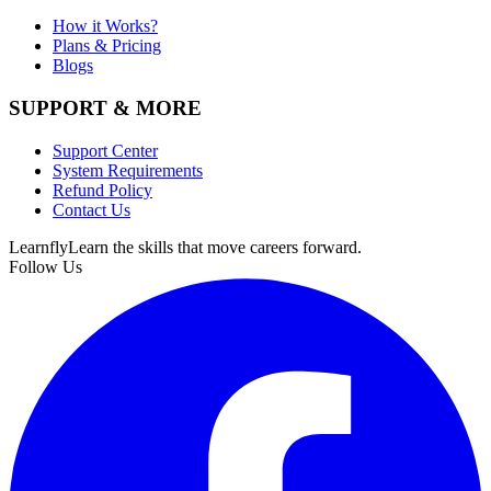
How it Works?
Plans & Pricing
Blogs
SUPPORT & MORE
Support Center
System Requirements
Refund Policy
Contact Us
Learnfly
Learn the skills that move careers forward.
Follow Us