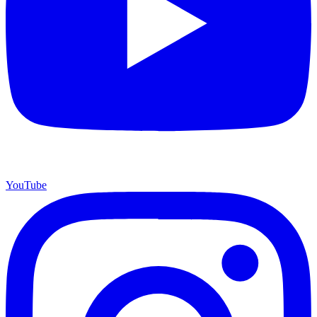
YouTube