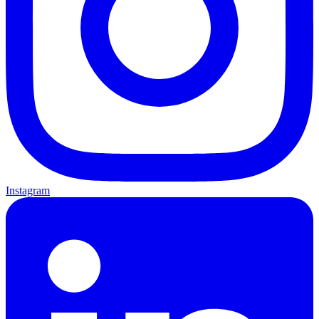
Instagram