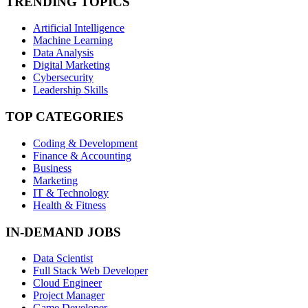
TRENDING TOPICS
Artificial Intelligence
Machine Learning
Data Analysis
Digital Marketing
Cybersecurity
Leadership Skills
TOP CATEGORIES
Coding & Development
Finance & Accounting
Business
Marketing
IT & Technology
Health & Fitness
IN-DEMAND JOBS
Data Scientist
Full Stack Web Developer
Cloud Engineer
Project Manager
Game Developer