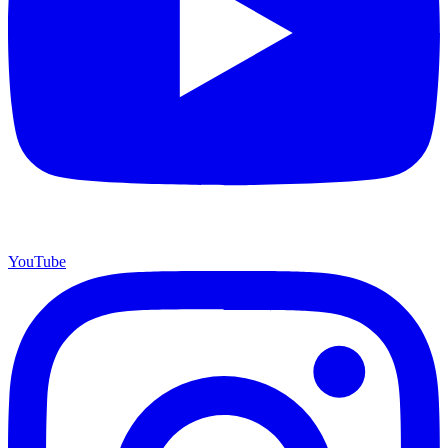
YouTube