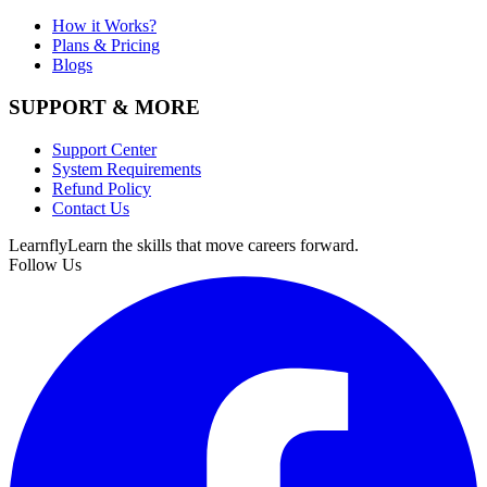
How it Works?
Plans & Pricing
Blogs
SUPPORT & MORE
Support Center
System Requirements
Refund Policy
Contact Us
Learnfly
Learn the skills that move careers forward.
Follow Us