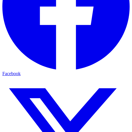
Facebook