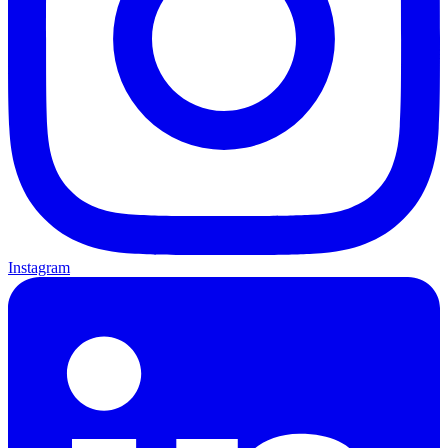
Instagram