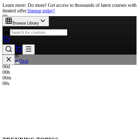
Learn more: Do more! Get access to thousands of latest courses with
limited offer.
Signup today!
00
Days
Browse Library
00
Hours
00
Minutes
00
Seconds
Limited Deal
00
d
00
h
00
m
00
s