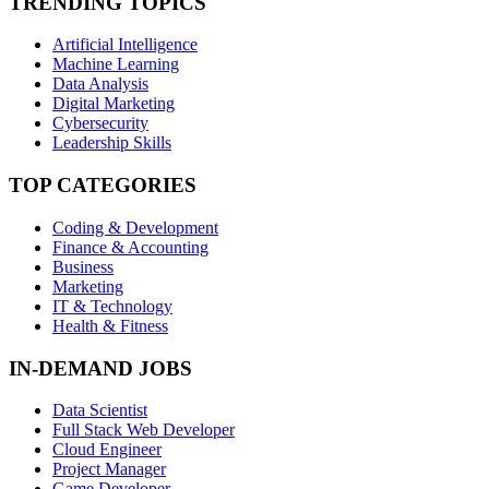
TRENDING TOPICS
Artificial Intelligence
Machine Learning
Data Analysis
Digital Marketing
Cybersecurity
Leadership Skills
TOP CATEGORIES
Coding & Development
Finance & Accounting
Business
Marketing
IT & Technology
Health & Fitness
IN-DEMAND JOBS
Data Scientist
Full Stack Web Developer
Cloud Engineer
Project Manager
Game Developer