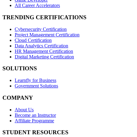
All Career Accelerators
TRENDING CERTIFICATIONS
Cybersecurity Certification
Project Management Certification
Cloud Certification
Data Analytics Certification
HR Management Certification
Digital Marketing Certification
SOLUTIONS
Learnfly for Business
Government Solutions
COMPANY
About Us
Become an Instructor
Affiliate Programme
STUDENT RESOURCES