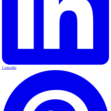
LinkedIn