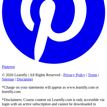
Pinterest
©
2026
Learnfly | All Rights Reserved -
Privacy Policy
|
Terms
|
Sitemap
|
Disclaimer
*Charge on your statements will appear as www.learnfly.com or
learnfly.com
*Disclaimers: Course content on Learnfly.com is only accessible via
login with an active subscription and cannot be downloaded to