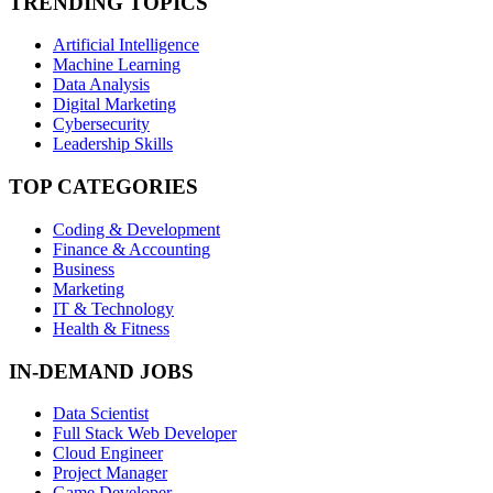
TRENDING TOPICS
Artificial Intelligence
Machine Learning
Data Analysis
Digital Marketing
Cybersecurity
Leadership Skills
TOP CATEGORIES
Coding & Development
Finance & Accounting
Business
Marketing
IT & Technology
Health & Fitness
IN-DEMAND JOBS
Data Scientist
Full Stack Web Developer
Cloud Engineer
Project Manager
Game Developer