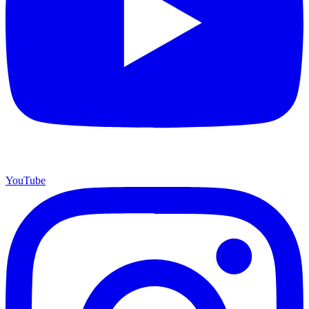
YouTube