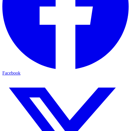
Facebook