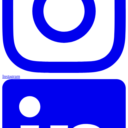
Instagram