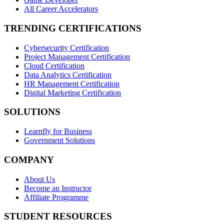
All Career Accelerators
TRENDING CERTIFICATIONS
Cybersecurity Certification
Project Management Certification
Cloud Certification
Data Analytics Certification
HR Management Certification
Digital Marketing Certification
SOLUTIONS
Learnfly for Business
Government Solutions
COMPANY
About Us
Become an Instructor
Affiliate Programme
STUDENT RESOURCES