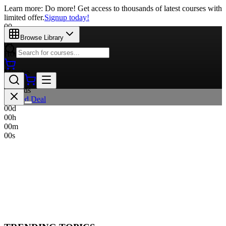
Learn more: Do more! Get access to thousands of latest courses with
limited offer.
Signup today!
00
Days
Browse Library
00
Hours
00
Minutes
00
Seconds
Limited Deal
00
d
00
h
00
m
00
s