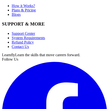
How it Works?
Plans & Pricing
Blogs
SUPPORT & MORE
Support Center
System Requirements
Refund Policy
Contact Us
Learnfly
Learn the skills that move careers forward.
Follow Us