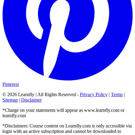
Pinterest
©
2026
Learnfly | All Rights Reserved -
Privacy Policy
|
Terms
|
Sitemap
|
Disclaimer
*Charge on your statements will appear as www.learnfly.com or
learnfly.com
*Disclaimers: Course content on Learnfly.com is only accessible via
login with an active subscription and cannot be downloaded to