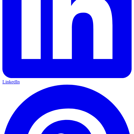
LinkedIn