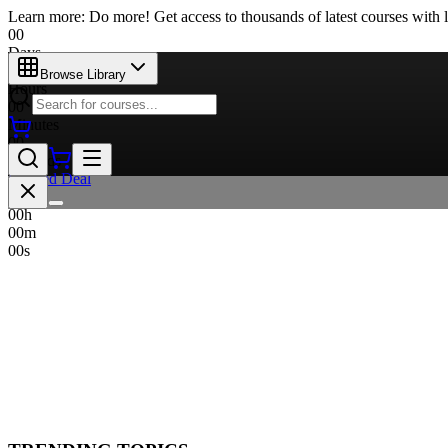
Learn more: Do more! Get access to thousands of latest courses with l
00
Days
00
Browse Library
Hours
00
Minutes
00
Seconds
Limited Deal
00
d
00
h
00
m
00
s