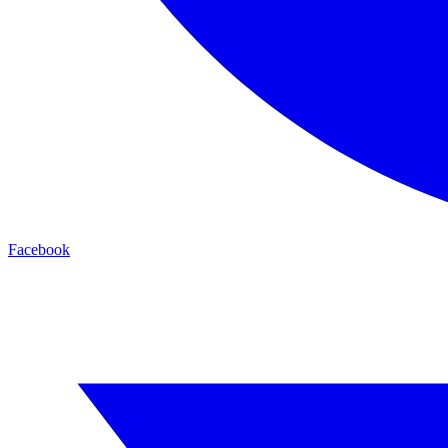
Facebook