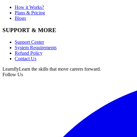
How it Works?
Plans & Pricing
Blogs
SUPPORT & MORE
Support Center
System Requirements
Refund Policy
Contact Us
Learnfly
Learn the skills that move careers forward.
Follow Us