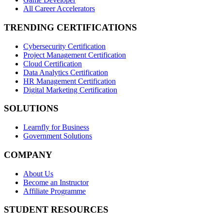
All Career Accelerators
TRENDING CERTIFICATIONS
Cybersecurity Certification
Project Management Certification
Cloud Certification
Data Analytics Certification
HR Management Certification
Digital Marketing Certification
SOLUTIONS
Learnfly for Business
Government Solutions
COMPANY
About Us
Become an Instructor
Affiliate Programme
STUDENT RESOURCES