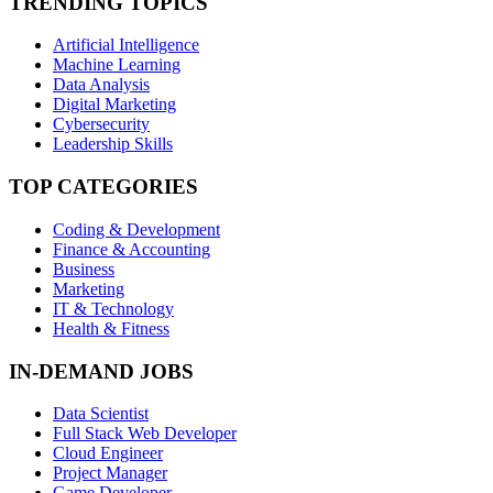
TRENDING TOPICS
Artificial Intelligence
Machine Learning
Data Analysis
Digital Marketing
Cybersecurity
Leadership Skills
TOP CATEGORIES
Coding & Development
Finance & Accounting
Business
Marketing
IT & Technology
Health & Fitness
IN-DEMAND JOBS
Data Scientist
Full Stack Web Developer
Cloud Engineer
Project Manager
Game Developer