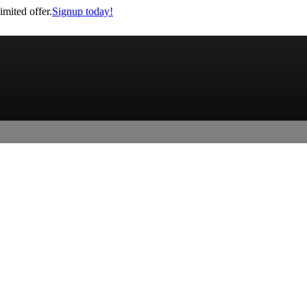
imited offer.
Signup today!