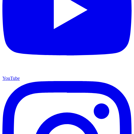
YouTube