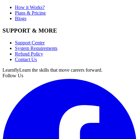
How it Works?
Plans & Pricing
Blogs
SUPPORT & MORE
Support Center
System Requirements
Refund Policy
Contact Us
Learnfly
Learn the skills that move careers forward.
Follow Us