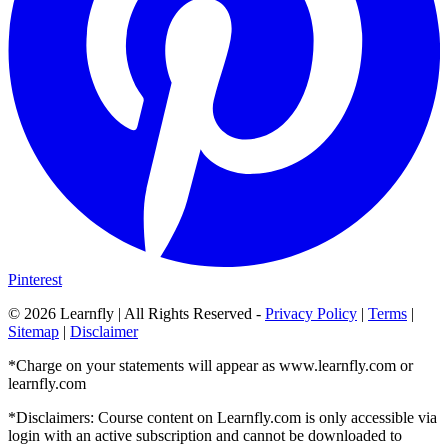
Pinterest
©
2026
Learnfly | All Rights Reserved -
Privacy Policy
|
Terms
|
Sitemap
|
Disclaimer
*Charge on your statements will appear as www.learnfly.com or
learnfly.com
*Disclaimers: Course content on Learnfly.com is only accessible via
login with an active subscription and cannot be downloaded to