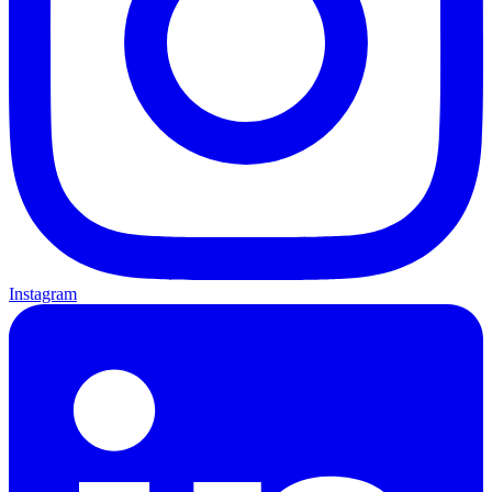
Instagram