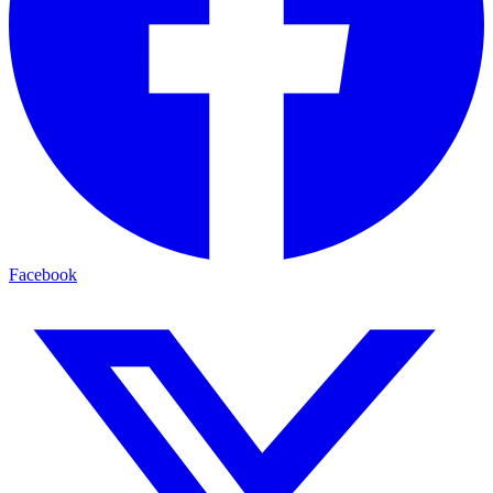
Facebook