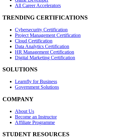
All Career Accelerators
TRENDING CERTIFICATIONS
Cybersecurity Certification
Project Management Certification
Cloud Certification
Data Analytics Certification
HR Management Certification
Digital Marketing Certification
SOLUTIONS
Learnfly for Business
Government Solutions
COMPANY
About Us
Become an Instructor
Affiliate Programme
STUDENT RESOURCES