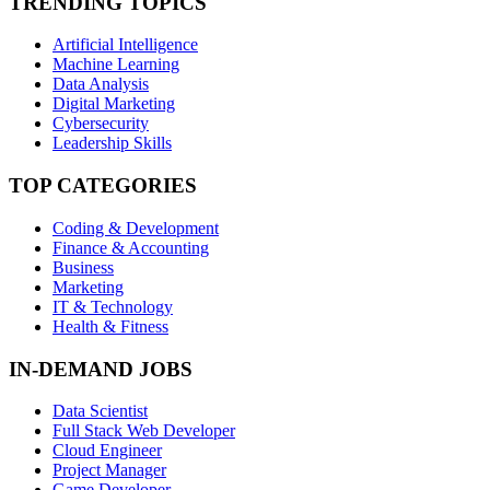
TRENDING TOPICS
Artificial Intelligence
Machine Learning
Data Analysis
Digital Marketing
Cybersecurity
Leadership Skills
TOP CATEGORIES
Coding & Development
Finance & Accounting
Business
Marketing
IT & Technology
Health & Fitness
IN-DEMAND JOBS
Data Scientist
Full Stack Web Developer
Cloud Engineer
Project Manager
Game Developer