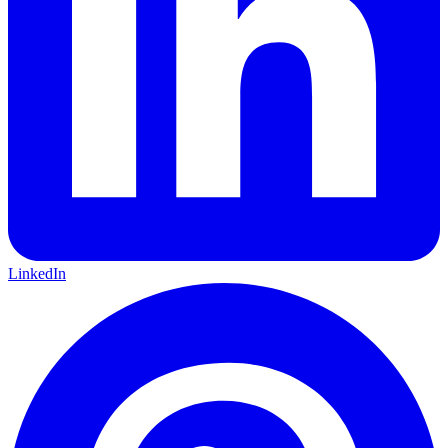
LinkedIn