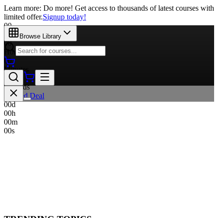
Learn more: Do more! Get access to thousands of latest courses with
limited offer.
Signup today!
00
Days
Browse Library
00
Hours
00
Minutes
00
Seconds
Limited Deal
00
d
00
h
00
m
00
s