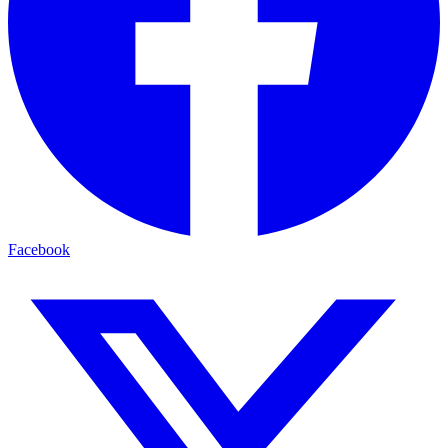
Facebook