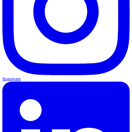
Instagram