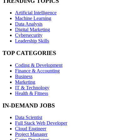
TRENDING TOPICS
Artificial Intelligence
Machine Learning
Data Analysis
Digital Marketing
Cybersecurity
Leadership Skills
TOP CATEGORIES
Coding & Development
Finance & Accounting
Business
Marketing
IT & Technology
Health & Fitness
IN-DEMAND JOBS
Data Scientist
Full Stack Web Developer
Cloud Engineer
Project Manager
Game Developer