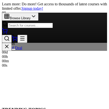
Learn more: Do more! Get access to thousands of latest courses with
limited offer.
Signup today!
00
Days
Browse Library
00
Hours
00
Minutes
00
Seconds
Limited Deal
00
d
00
h
00
m
00
s