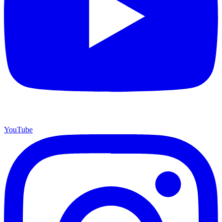
YouTube