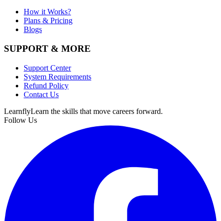
How it Works?
Plans & Pricing
Blogs
SUPPORT & MORE
Support Center
System Requirements
Refund Policy
Contact Us
Learnfly
Learn the skills that move careers forward.
Follow Us