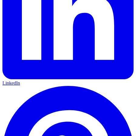
LinkedIn