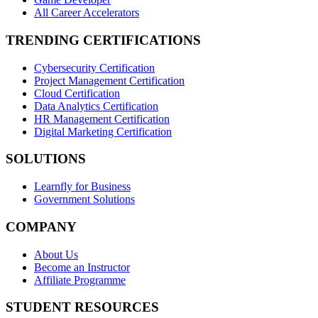
All Career Accelerators
TRENDING CERTIFICATIONS
Cybersecurity Certification
Project Management Certification
Cloud Certification
Data Analytics Certification
HR Management Certification
Digital Marketing Certification
SOLUTIONS
Learnfly for Business
Government Solutions
COMPANY
About Us
Become an Instructor
Affiliate Programme
STUDENT RESOURCES