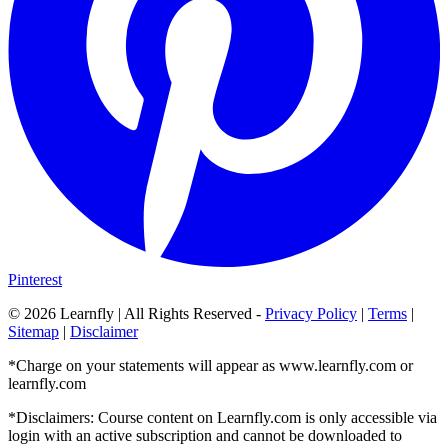
Pinterest
©
2026
Learnfly | All Rights Reserved -
Privacy Policy
|
Terms
|
Sitemap
|
Disclaimer
*Charge on your statements will appear as www.learnfly.com or
learnfly.com
*Disclaimers: Course content on Learnfly.com is only accessible via
login with an active subscription and cannot be downloaded to