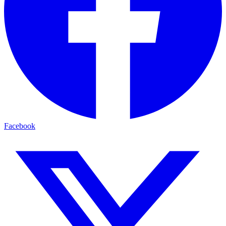
Facebook