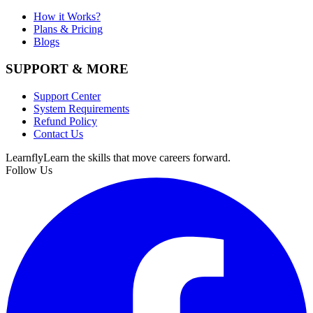
How it Works?
Plans & Pricing
Blogs
SUPPORT & MORE
Support Center
System Requirements
Refund Policy
Contact Us
Learnfly
Learn the skills that move careers forward.
Follow Us