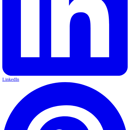
LinkedIn