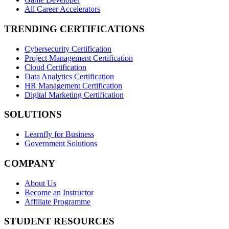
All Career Accelerators
TRENDING CERTIFICATIONS
Cybersecurity Certification
Project Management Certification
Cloud Certification
Data Analytics Certification
HR Management Certification
Digital Marketing Certification
SOLUTIONS
Learnfly for Business
Government Solutions
COMPANY
About Us
Become an Instructor
Affiliate Programme
STUDENT RESOURCES