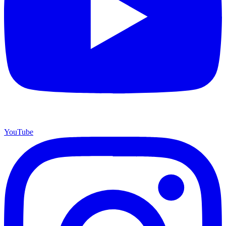
YouTube