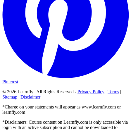
Pinterest
©
2026
Learnfly | All Rights Reserved -
Privacy Policy
|
Terms
|
Sitemap
|
Disclaimer
*Charge on your statements will appear as www.learnfly.com or
learnfly.com
*Disclaimers: Course content on Learnfly.com is only accessible via
login with an active subscription and cannot be downloaded to