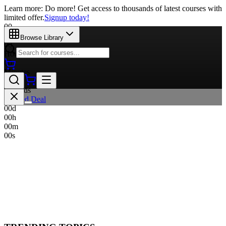
Learn more: Do more! Get access to thousands of latest courses with
limited offer.
Signup today!
00
Days
Browse Library
00
Hours
00
Minutes
00
Seconds
Limited Deal
00
d
00
h
00
m
00
s