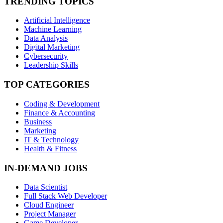
TRENDING TOPICS
Artificial Intelligence
Machine Learning
Data Analysis
Digital Marketing
Cybersecurity
Leadership Skills
TOP CATEGORIES
Coding & Development
Finance & Accounting
Business
Marketing
IT & Technology
Health & Fitness
IN-DEMAND JOBS
Data Scientist
Full Stack Web Developer
Cloud Engineer
Project Manager
Game Developer