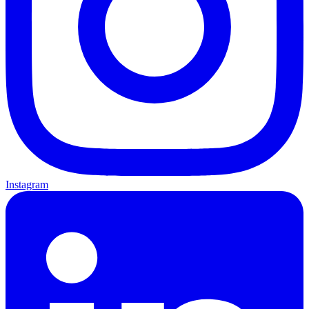
Instagram