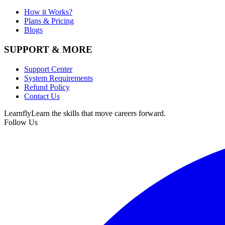
How it Works?
Plans & Pricing
Blogs
SUPPORT & MORE
Support Center
System Requirements
Refund Policy
Contact Us
Learnfly
Learn the skills that move careers forward.
Follow Us