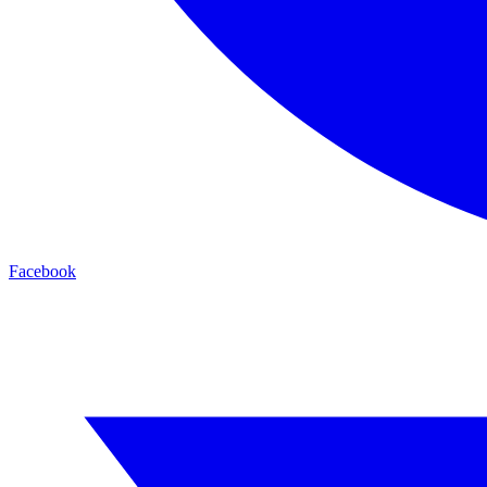
Facebook