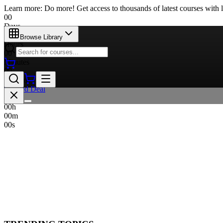
Learn more: Do more! Get access to thousands of latest courses with l
00
Days
00
Browse Library
Hours
00
Minutes
00
Seconds
Limited Deal
00
d
00
h
00
m
00
s