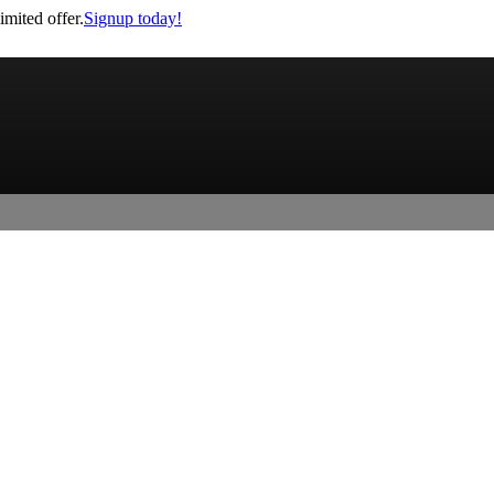
imited offer.
Signup today!