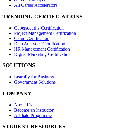
All Career Accelerators
TRENDING CERTIFICATIONS
Cybersecurity Certification
Project Management Certification
Cloud Certification
Data Analytics Certification
HR Management Certification
Digital Marketing Certification
SOLUTIONS
Learnfly for Business
Government Solutions
COMPANY
About Us
Become an Instructor
Affiliate Programme
STUDENT RESOURCES