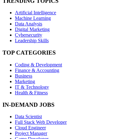
TRENDING TOPICS
Artificial Intelligence
Machine Learning
Data Analysis
Digital Marketing
Cybersecurity
Leadership Skills
TOP CATEGORIES
Coding & Development
Finance & Accounting
Business
Marketing
IT & Technology
Health & Fitness
IN-DEMAND JOBS
Data Scientist
Full Stack Web Developer
Cloud Engineer
Project Manager
Game Developer