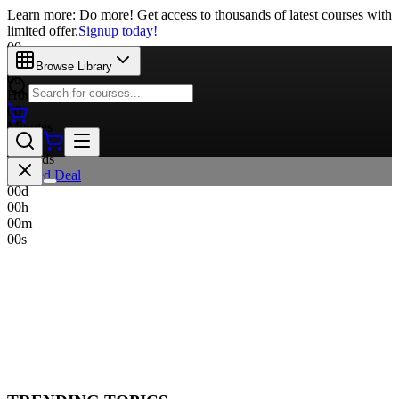
Learn more: Do more! Get access to thousands of latest courses with
limited offer.
Signup today!
00
Days
Browse Library
00
Hours
00
Minutes
00
Seconds
Limited Deal
00
d
00
h
00
m
00
s