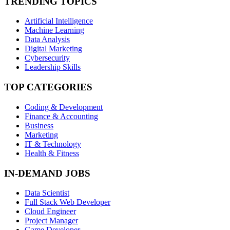
TRENDING TOPICS
Artificial Intelligence
Machine Learning
Data Analysis
Digital Marketing
Cybersecurity
Leadership Skills
TOP CATEGORIES
Coding & Development
Finance & Accounting
Business
Marketing
IT & Technology
Health & Fitness
IN-DEMAND JOBS
Data Scientist
Full Stack Web Developer
Cloud Engineer
Project Manager
Game Developer