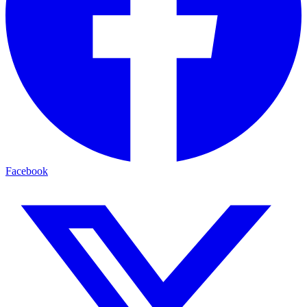
Facebook