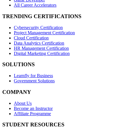
All Career Accelerators
TRENDING CERTIFICATIONS
Cybersecurity Certification
Project Management Certification
Cloud Certification
Data Analytics Certification
HR Management Certification
Digital Marketing Certification
SOLUTIONS
Learnfly for Business
Government Solutions
COMPANY
About Us
Become an Instructor
Affiliate Programme
STUDENT RESOURCES