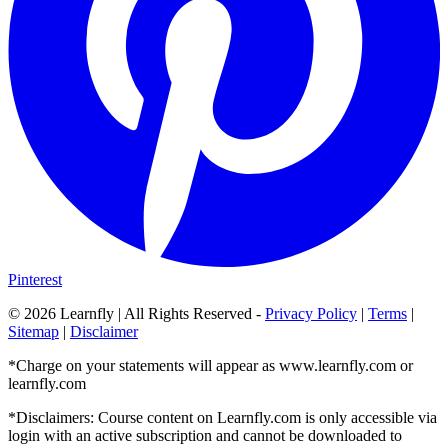
Pinterest
©
2026
Learnfly | All Rights Reserved -
Privacy Policy
|
Terms
|
Sitemap
|
Disclaimer
*Charge on your statements will appear as www.learnfly.com or
learnfly.com
*Disclaimers: Course content on Learnfly.com is only accessible via
login with an active subscription and cannot be downloaded to