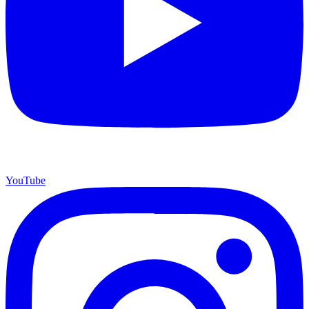
YouTube