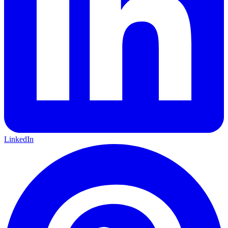
LinkedIn