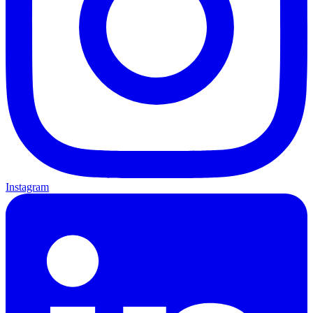
Instagram