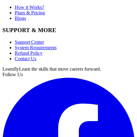
How it Works?
Plans & Pricing
Blogs
SUPPORT & MORE
Support Center
System Requirements
Refund Policy
Contact Us
Learnfly
Learn the skills that move careers forward.
Follow Us