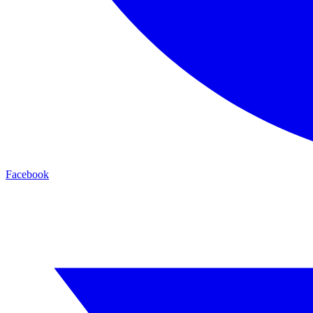
Facebook