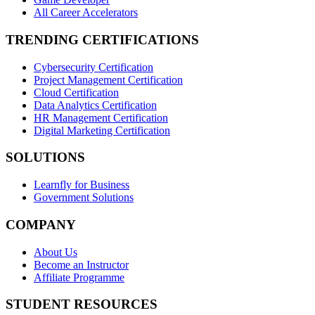
All Career Accelerators
TRENDING CERTIFICATIONS
Cybersecurity Certification
Project Management Certification
Cloud Certification
Data Analytics Certification
HR Management Certification
Digital Marketing Certification
SOLUTIONS
Learnfly for Business
Government Solutions
COMPANY
About Us
Become an Instructor
Affiliate Programme
STUDENT RESOURCES