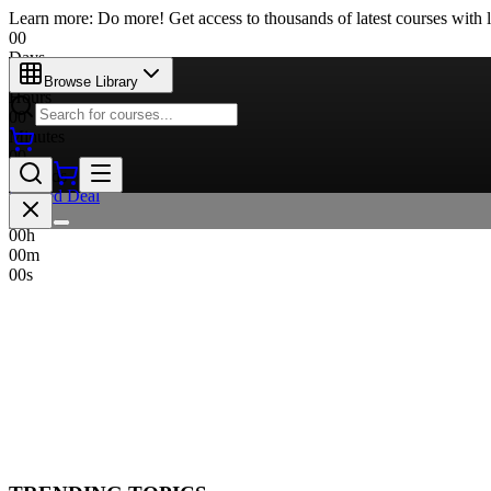
Learn more: Do more! Get access to thousands of latest courses with l
00
Days
00
Browse Library
Hours
00
Minutes
00
Seconds
Limited Deal
00
d
00
h
00
m
00
s