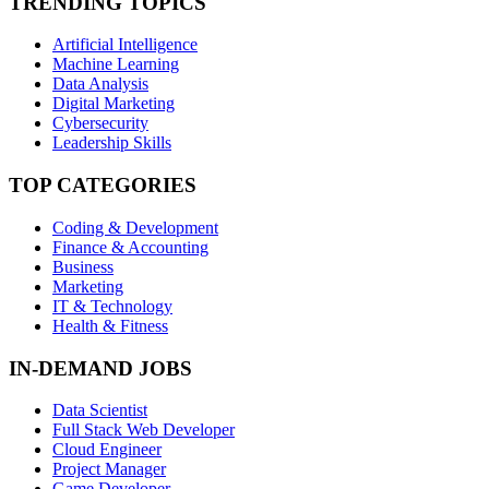
TRENDING TOPICS
Artificial Intelligence
Machine Learning
Data Analysis
Digital Marketing
Cybersecurity
Leadership Skills
TOP CATEGORIES
Coding & Development
Finance & Accounting
Business
Marketing
IT & Technology
Health & Fitness
IN-DEMAND JOBS
Data Scientist
Full Stack Web Developer
Cloud Engineer
Project Manager
Game Developer