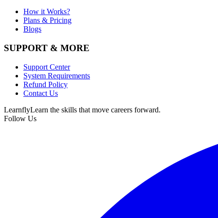
How it Works?
Plans & Pricing
Blogs
SUPPORT & MORE
Support Center
System Requirements
Refund Policy
Contact Us
Learnfly
Learn the skills that move careers forward.
Follow Us