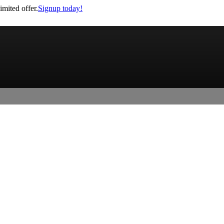
imited offer.
Signup today!