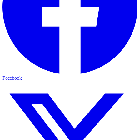
Facebook