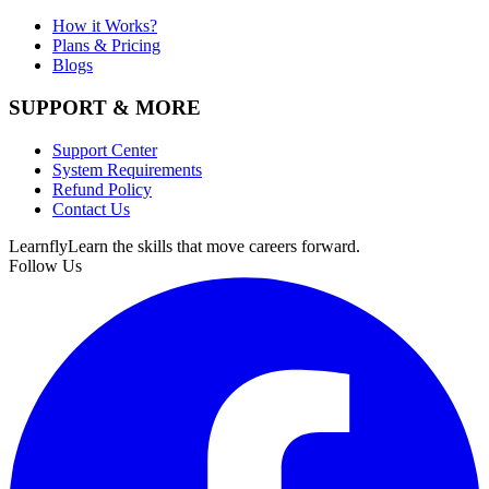
How it Works?
Plans & Pricing
Blogs
SUPPORT & MORE
Support Center
System Requirements
Refund Policy
Contact Us
Learnfly
Learn the skills that move careers forward.
Follow Us