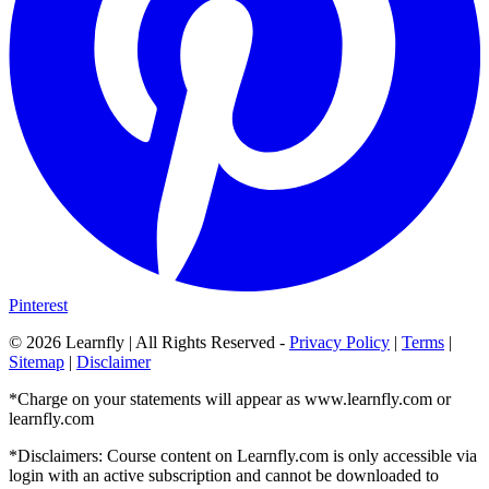
Pinterest
©
2026
Learnfly | All Rights Reserved -
Privacy Policy
|
Terms
|
Sitemap
|
Disclaimer
*Charge on your statements will appear as www.learnfly.com or
learnfly.com
*Disclaimers: Course content on Learnfly.com is only accessible via
login with an active subscription and cannot be downloaded to