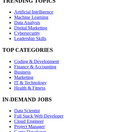
TRENDING TOPICS
Artificial Intelligence
Machine Learning
Data Analysis
Digital Marketing
Cybersecurity
Leadership Skills
TOP CATEGORIES
Coding & Development
Finance & Accounting
Business
Marketing
IT & Technology
Health & Fitness
IN-DEMAND JOBS
Data Scientist
Full Stack Web Developer
Cloud Engineer
Project Manager
Game Developer