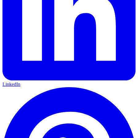
LinkedIn