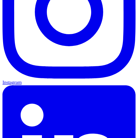
Instagram