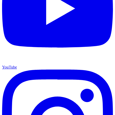
YouTube