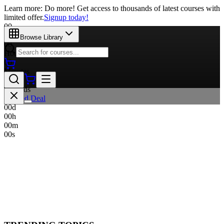
Learn more: Do more! Get access to thousands of latest courses with
limited offer.
Signup today!
00
Days
Browse Library
00
Hours
00
Minutes
00
Seconds
Limited Deal
00
d
00
h
00
m
00
s