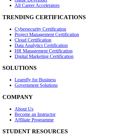
All Career Accelerators
TRENDING CERTIFICATIONS
Cybersecurity Certification
Project Management Certification
Cloud Certification
Data Analytics Certification
HR Management Certification
Digital Marketing Certification
SOLUTIONS
Learnfly for Business
Government Solutions
COMPANY
About Us
Become an Instructor
Affiliate Programme
STUDENT RESOURCES