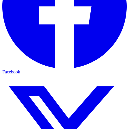
Facebook