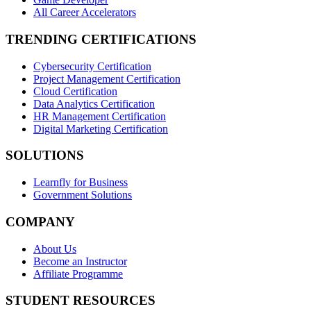
All Career Accelerators
TRENDING CERTIFICATIONS
Cybersecurity Certification
Project Management Certification
Cloud Certification
Data Analytics Certification
HR Management Certification
Digital Marketing Certification
SOLUTIONS
Learnfly for Business
Government Solutions
COMPANY
About Us
Become an Instructor
Affiliate Programme
STUDENT RESOURCES