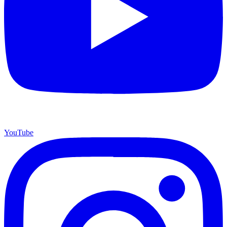
YouTube