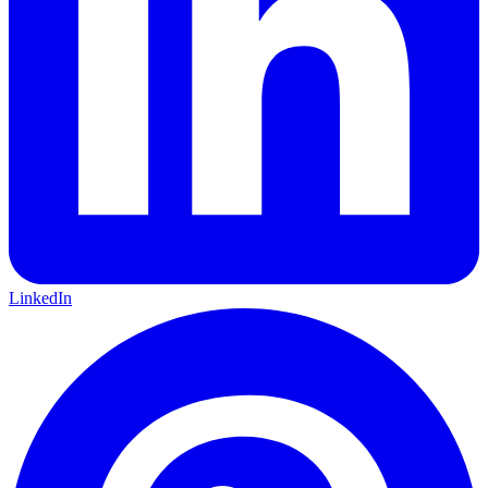
LinkedIn