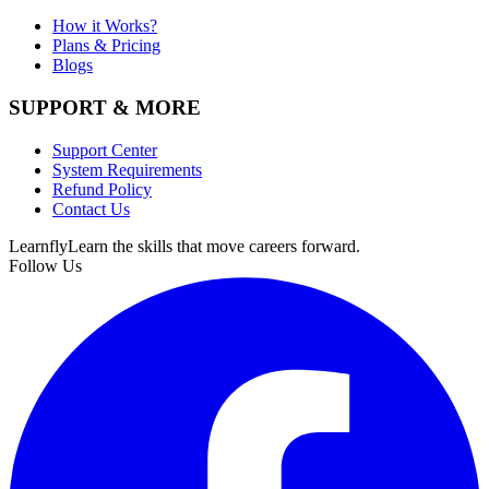
How it Works?
Plans & Pricing
Blogs
SUPPORT & MORE
Support Center
System Requirements
Refund Policy
Contact Us
Learnfly
Learn the skills that move careers forward.
Follow Us