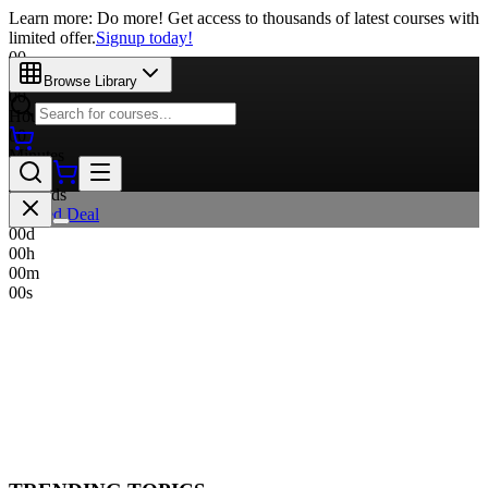
Learn more: Do more! Get access to thousands of latest courses with
limited offer.
Signup today!
00
Days
Browse Library
00
Hours
00
Minutes
00
Seconds
Limited Deal
00
d
00
h
00
m
00
s