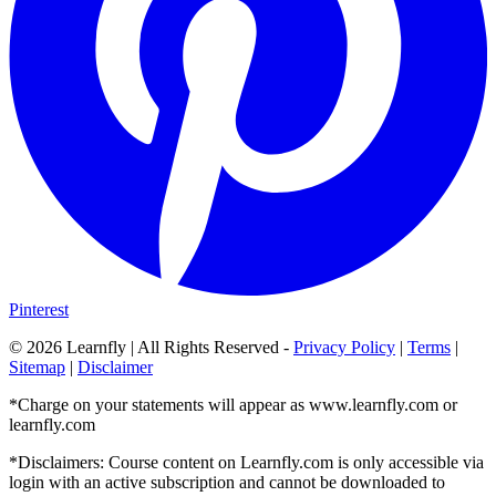
Pinterest
©
2026
Learnfly | All Rights Reserved -
Privacy Policy
|
Terms
|
Sitemap
|
Disclaimer
*Charge on your statements will appear as www.learnfly.com or
learnfly.com
*Disclaimers: Course content on Learnfly.com is only accessible via
login with an active subscription and cannot be downloaded to