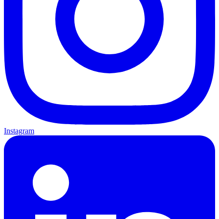
Instagram