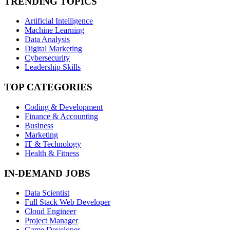
TRENDING TOPICS
Artificial Intelligence
Machine Learning
Data Analysis
Digital Marketing
Cybersecurity
Leadership Skills
TOP CATEGORIES
Coding & Development
Finance & Accounting
Business
Marketing
IT & Technology
Health & Fitness
IN-DEMAND JOBS
Data Scientist
Full Stack Web Developer
Cloud Engineer
Project Manager
Game Developer