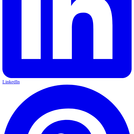
LinkedIn