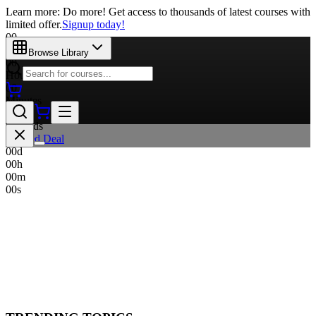
Learn more: Do more! Get access to thousands of latest courses with
limited offer.
Signup today!
00
Days
Browse Library
00
Hours
00
Minutes
00
Seconds
Limited Deal
00
d
00
h
00
m
00
s