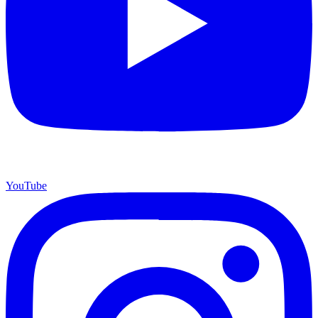
YouTube