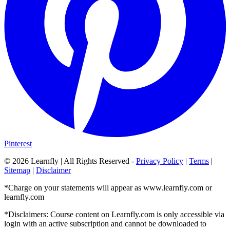
Pinterest
©
2026
Learnfly | All Rights Reserved -
Privacy Policy
|
Terms
|
Sitemap
|
Disclaimer
*Charge on your statements will appear as www.learnfly.com or
learnfly.com
*Disclaimers: Course content on Learnfly.com is only accessible via
login with an active subscription and cannot be downloaded to