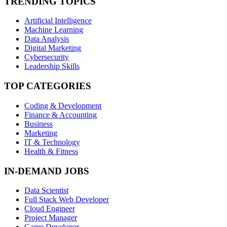
TRENDING TOPICS
Artificial Intelligence
Machine Learning
Data Analysis
Digital Marketing
Cybersecurity
Leadership Skills
TOP CATEGORIES
Coding & Development
Finance & Accounting
Business
Marketing
IT & Technology
Health & Fitness
IN-DEMAND JOBS
Data Scientist
Full Stack Web Developer
Cloud Engineer
Project Manager
Game Developer