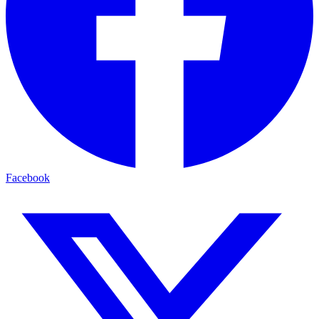
Facebook