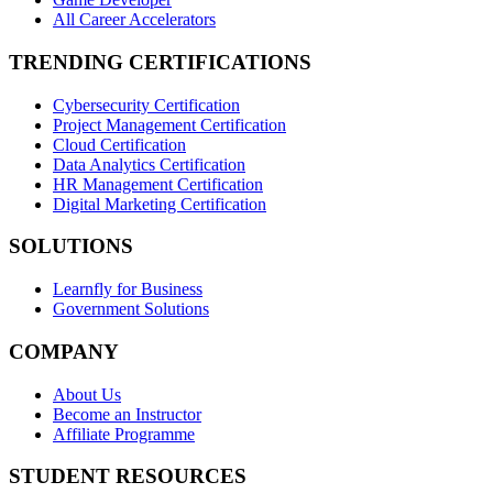
All Career Accelerators
TRENDING CERTIFICATIONS
Cybersecurity Certification
Project Management Certification
Cloud Certification
Data Analytics Certification
HR Management Certification
Digital Marketing Certification
SOLUTIONS
Learnfly for Business
Government Solutions
COMPANY
About Us
Become an Instructor
Affiliate Programme
STUDENT RESOURCES