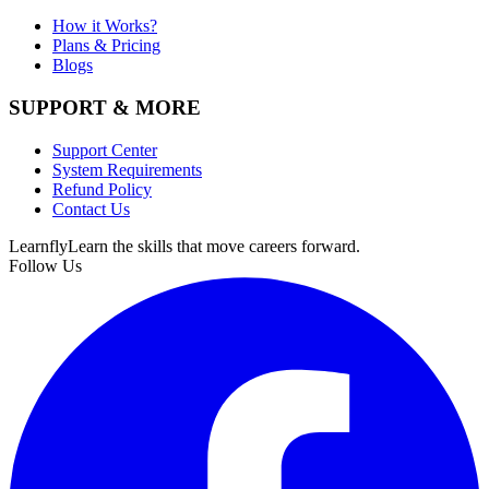
How it Works?
Plans & Pricing
Blogs
SUPPORT & MORE
Support Center
System Requirements
Refund Policy
Contact Us
Learnfly
Learn the skills that move careers forward.
Follow Us