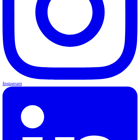
Instagram