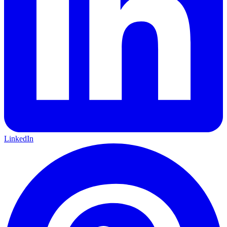
LinkedIn