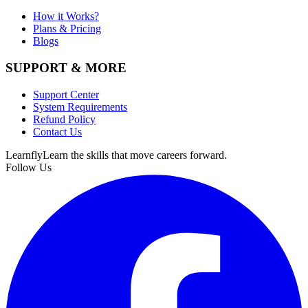
How it Works?
Plans & Pricing
Blogs
SUPPORT & MORE
Support Center
System Requirements
Refund Policy
Contact Us
Learnfly
Learn the skills that move careers forward.
Follow Us