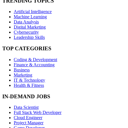
TRENDING TOPICS
Artificial Intelligence
Machine Learning
Data Analysis
Digital Marketing
Cybersecurity
Leadership Skills
TOP CATEGORIES
Coding & Development
Finance & Accounting
Business
Marketing
IT & Technology
Health & Fitness
IN-DEMAND JOBS
Data Scientist
Full Stack Web Developer
Cloud Engineer
Project Manager
Game Developer