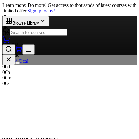
Learn more: Do more! Get access to thousands of latest courses with
limited offer.
Signup today!
00
Days
Browse Library
00
Hours
00
Minutes
00
Seconds
Limited Deal
00
d
00
h
00
m
00
s