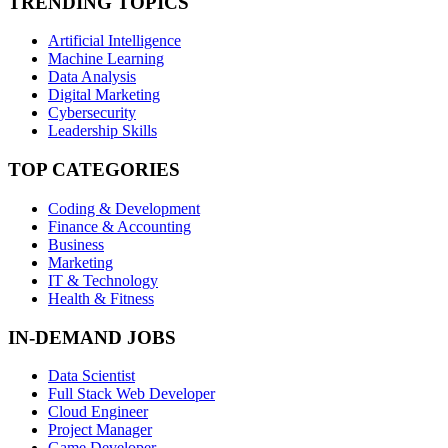
TRENDING TOPICS
Artificial Intelligence
Machine Learning
Data Analysis
Digital Marketing
Cybersecurity
Leadership Skills
TOP CATEGORIES
Coding & Development
Finance & Accounting
Business
Marketing
IT & Technology
Health & Fitness
IN-DEMAND JOBS
Data Scientist
Full Stack Web Developer
Cloud Engineer
Project Manager
Game Developer