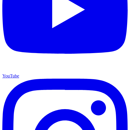
YouTube