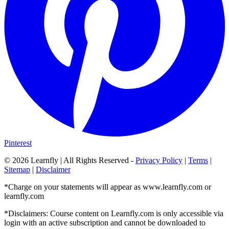
Pinterest
©
2026
Learnfly | All Rights Reserved -
Privacy Policy
|
Terms
|
Sitemap
|
Disclaimer
*Charge on your statements will appear as www.learnfly.com or
learnfly.com
*Disclaimers: Course content on Learnfly.com is only accessible via
login with an active subscription and cannot be downloaded to