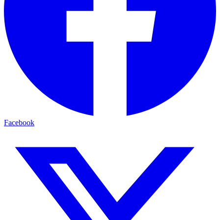
Facebook