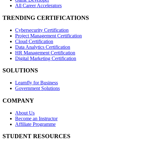
All Career Accelerators
TRENDING CERTIFICATIONS
Cybersecurity Certification
Project Management Certification
Cloud Certification
Data Analytics Certification
HR Management Certification
Digital Marketing Certification
SOLUTIONS
Learnfly for Business
Government Solutions
COMPANY
About Us
Become an Instructor
Affiliate Programme
STUDENT RESOURCES