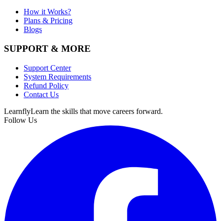
How it Works?
Plans & Pricing
Blogs
SUPPORT & MORE
Support Center
System Requirements
Refund Policy
Contact Us
Learnfly
Learn the skills that move careers forward.
Follow Us