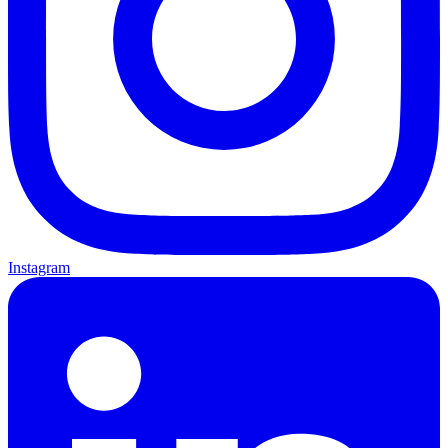
Instagram