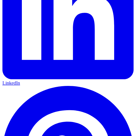
LinkedIn