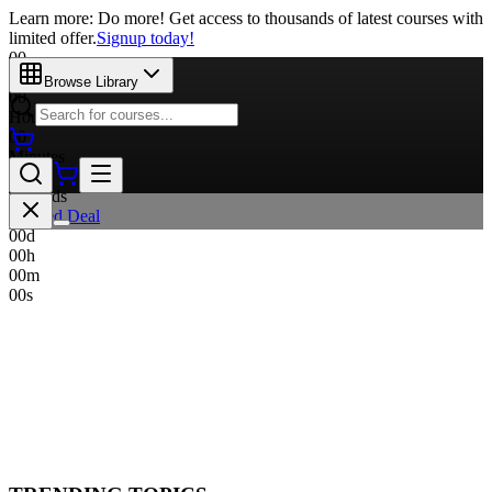
Learn more: Do more! Get access to thousands of latest courses with
limited offer.
Signup today!
00
Days
Browse Library
00
Hours
00
Minutes
00
Seconds
Limited Deal
00
d
00
h
00
m
00
s