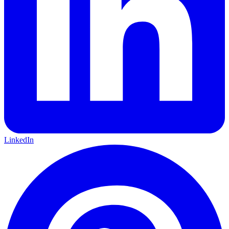
LinkedIn