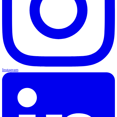
Instagram