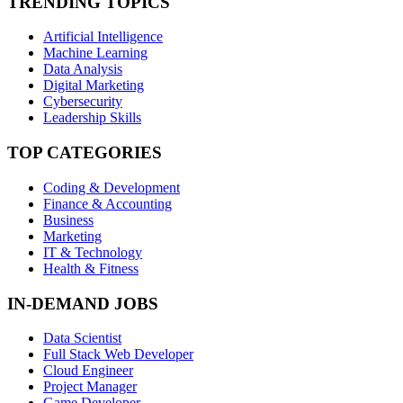
TRENDING TOPICS
Artificial Intelligence
Machine Learning
Data Analysis
Digital Marketing
Cybersecurity
Leadership Skills
TOP CATEGORIES
Coding & Development
Finance & Accounting
Business
Marketing
IT & Technology
Health & Fitness
IN-DEMAND JOBS
Data Scientist
Full Stack Web Developer
Cloud Engineer
Project Manager
Game Developer