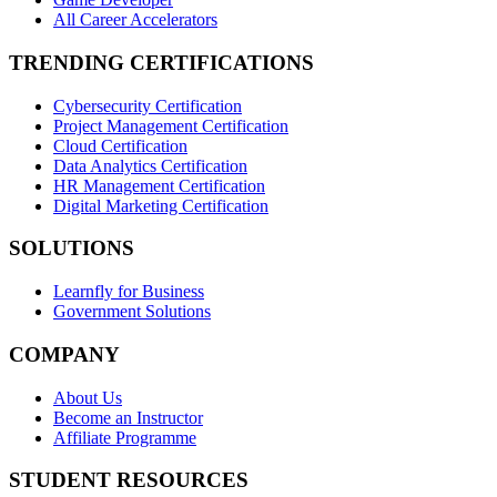
All Career Accelerators
TRENDING CERTIFICATIONS
Cybersecurity Certification
Project Management Certification
Cloud Certification
Data Analytics Certification
HR Management Certification
Digital Marketing Certification
SOLUTIONS
Learnfly for Business
Government Solutions
COMPANY
About Us
Become an Instructor
Affiliate Programme
STUDENT RESOURCES