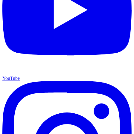
YouTube