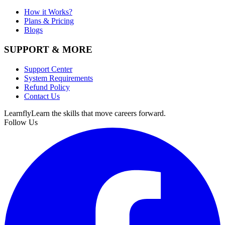
How it Works?
Plans & Pricing
Blogs
SUPPORT & MORE
Support Center
System Requirements
Refund Policy
Contact Us
Learnfly
Learn the skills that move careers forward.
Follow Us