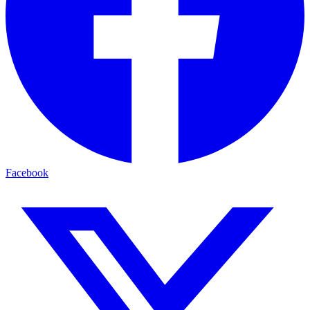
Facebook