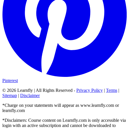
Pinterest
©
2026
Learnfly | All Rights Reserved -
Privacy Policy
|
Terms
|
Sitemap
|
Disclaimer
*Charge on your statements will appear as www.learnfly.com or
learnfly.com
*Disclaimers: Course content on Learnfly.com is only accessible via
login with an active subscription and cannot be downloaded to