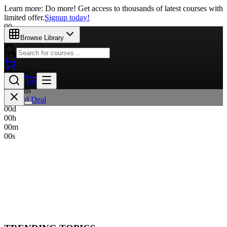
Learn more: Do more! Get access to thousands of latest courses with
limited offer.
Signup today!
00
Days
Browse Library
00
Hours
00
Minutes
00
Seconds
Limited Deal
00
d
00
h
00
m
00
s