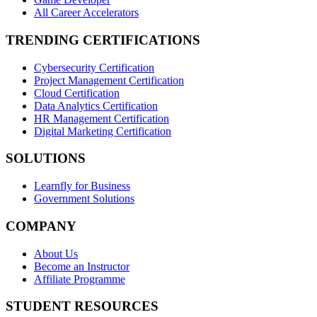
All Career Accelerators
TRENDING CERTIFICATIONS
Cybersecurity Certification
Project Management Certification
Cloud Certification
Data Analytics Certification
HR Management Certification
Digital Marketing Certification
SOLUTIONS
Learnfly for Business
Government Solutions
COMPANY
About Us
Become an Instructor
Affiliate Programme
STUDENT RESOURCES