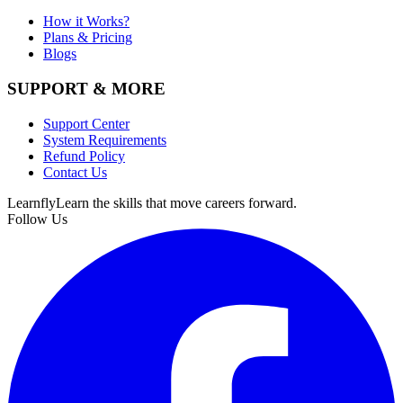
How it Works?
Plans & Pricing
Blogs
SUPPORT & MORE
Support Center
System Requirements
Refund Policy
Contact Us
Learnfly
Learn the skills that move careers forward.
Follow Us