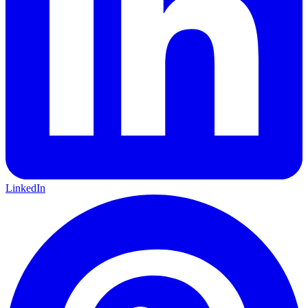
LinkedIn