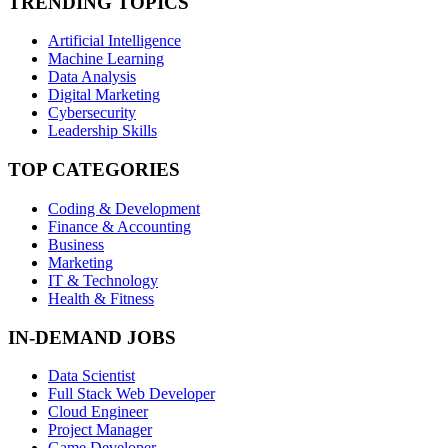
TRENDING TOPICS
Artificial Intelligence
Machine Learning
Data Analysis
Digital Marketing
Cybersecurity
Leadership Skills
TOP CATEGORIES
Coding & Development
Finance & Accounting
Business
Marketing
IT & Technology
Health & Fitness
IN-DEMAND JOBS
Data Scientist
Full Stack Web Developer
Cloud Engineer
Project Manager
Game Developer