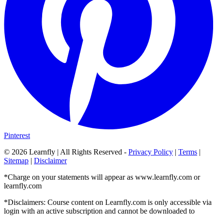
Pinterest
©
2026
Learnfly | All Rights Reserved -
Privacy Policy
|
Terms
|
Sitemap
|
Disclaimer
*Charge on your statements will appear as www.learnfly.com or
learnfly.com
*Disclaimers: Course content on Learnfly.com is only accessible via
login with an active subscription and cannot be downloaded to