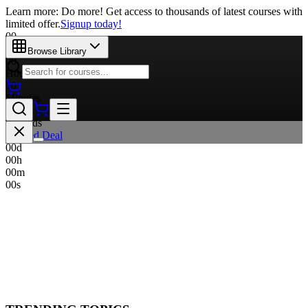
Learn more: Do more! Get access to thousands of latest courses with
limited offer.
Signup today!
00
Days
Browse Library
00
Hours
00
Minutes
00
Seconds
Limited Deal
00
d
00
h
00
m
00
s