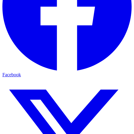
Facebook