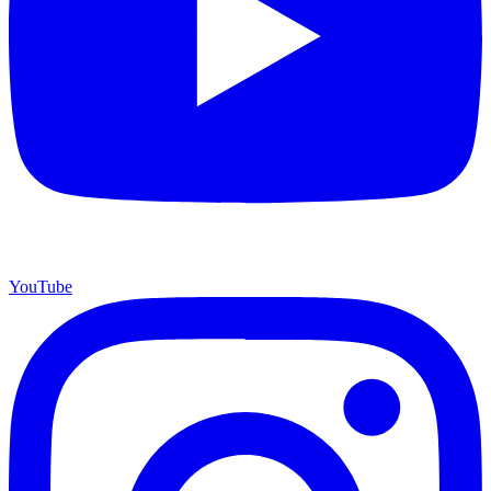
YouTube