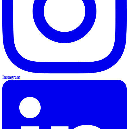
Instagram