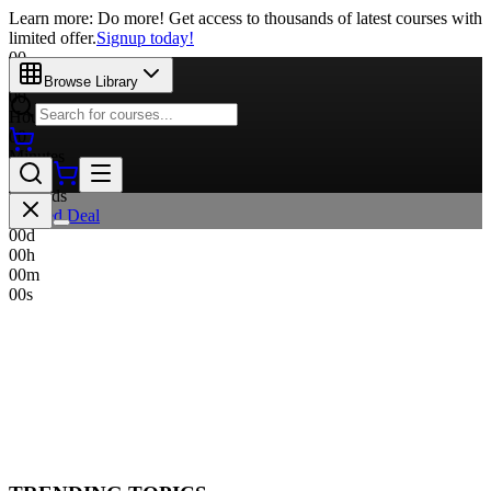
Learn more: Do more! Get access to thousands of latest courses with
limited offer.
Signup today!
00
Days
Browse Library
00
Hours
00
Minutes
00
Seconds
Limited Deal
00
d
00
h
00
m
00
s