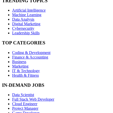
TRENDING TOPICS
Artificial Intelligence
Machine Learning
Data Analysis
Digital Marketing
Cybersecurity
Leadership Skills
TOP CATEGORIES
Coding & Development
Finance & Accounting
Business
Marketing
IT & Technology
Health & Fitness
IN-DEMAND JOBS
Data Scientist
Full Stack Web Developer
Cloud Engineer
Project Manager
Game Developer