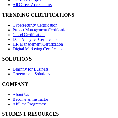
All Career Accelerators
TRENDING CERTIFICATIONS
Cybersecurity Certification
Project Management Certification
Cloud Certification
Data Analytics Certification
HR Management Certification
Digital Marketing Certification
SOLUTIONS
Learnfly for Business
Government Solutions
COMPANY
About Us
Become an Instructor
Affiliate Programme
STUDENT RESOURCES