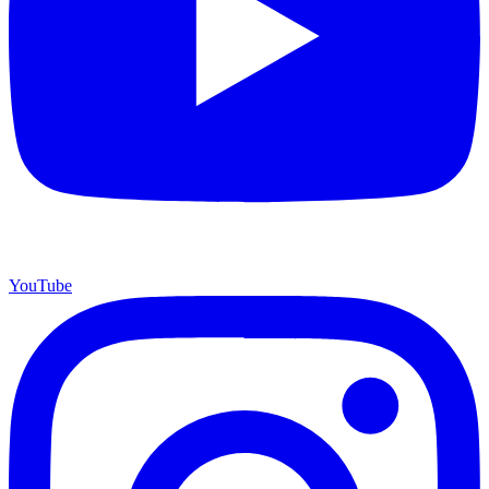
YouTube