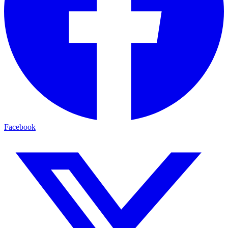
Facebook