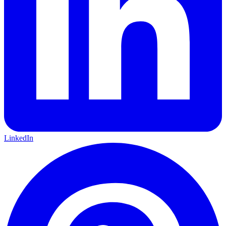
LinkedIn