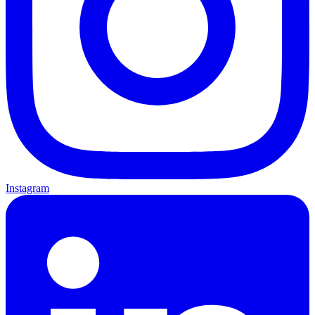
Instagram