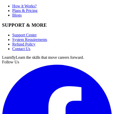
How it Works?
Plans & Pricing
Blogs
SUPPORT & MORE
Support Center
System Requirements
Refund Policy
Contact Us
Learnfly
Learn the skills that move careers forward.
Follow Us