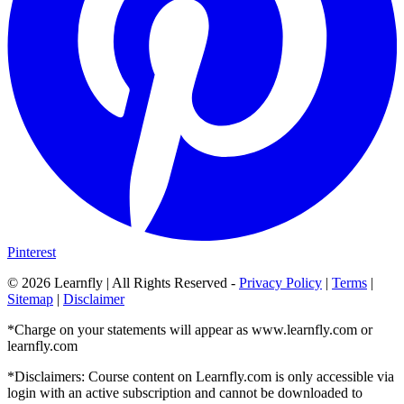
Pinterest
©
2026
Learnfly | All Rights Reserved -
Privacy Policy
|
Terms
|
Sitemap
|
Disclaimer
*Charge on your statements will appear as www.learnfly.com or
learnfly.com
*Disclaimers: Course content on Learnfly.com is only accessible via
login with an active subscription and cannot be downloaded to